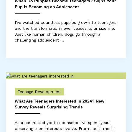
When Do Puppies Become Teenagers? Signs Your
Pup Is Becoming an Adolescent
I’ve watched countless puppies grow into teenagers
and the transformation never ceases to amaze me.
Just like human children, dogs go through a
challenging adolescent ...
Teenage Development
What Are Teenagers Interested in 2024? New
Survey Reveals Surprising Trends
As a parent and youth counselor I’ve spent years
observing teen interests evolve. From social media