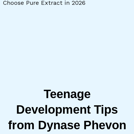
Choose Pure Extract in 2026
W
Teenage
Development Tips
from Dynase Phevon