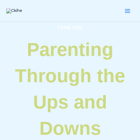
Skip
to
content
CKIHE.COM
Parenting
Through the
Ups and
Downs