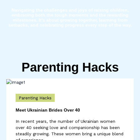
Navigating the challenges and joys of raising children,
embracing both the tough moments and the rewarding
milestones. It's about growing together, learning from
setbacks, and celebrating progress every step of the way.
Parenting Hacks
Parenting Hacks
Meet Ukrainian Brides Over 40
In recent years, the number of Ukrainian women
over 40 seeking love and companionship has been
steadily growing. These women bring a unique blend
of experience, ...