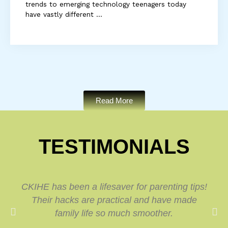
trends to emerging technology teenagers today
have vastly different ...
Read More
TESTIMONIALS
CKIHE has been a lifesaver for parenting tips!
Their hacks are practical and have made
family life so much smoother.