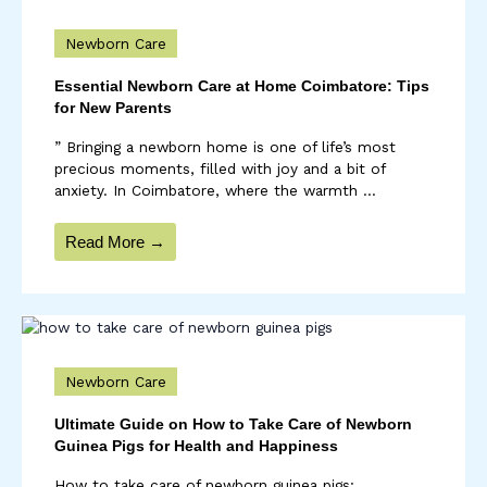
Newborn Care
Essential Newborn Care at Home Coimbatore: Tips
for New Parents
” Bringing a newborn home is one of life’s most
precious moments, filled with joy and a bit of
anxiety. In Coimbatore, where the warmth ...
Read More →
Newborn Care
Ultimate Guide on How to Take Care of Newborn
Guinea Pigs for Health and Happiness
How to take care of newborn guinea pigs: