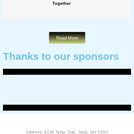
Together
Read More
Thanks to our sponsors
Address: 6238 Tefas Trail, Tesik, NH 03101