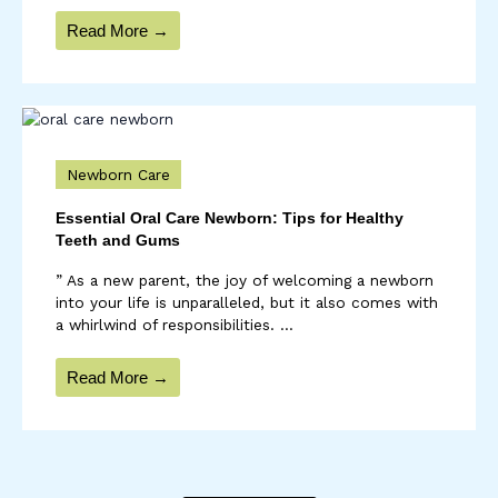
Read More →
Newborn Care
Essential Oral Care Newborn: Tips for Healthy
Teeth and Gums
” As a new parent, the joy of welcoming a newborn
into your life is unparalleled, but it also comes with
a whirlwind of responsibilities. ...
Read More →