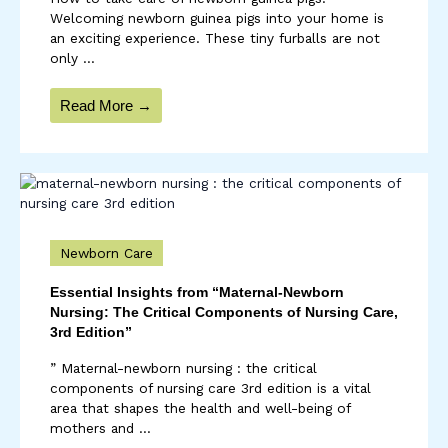
Welcoming newborn guinea pigs into your home is
an exciting experience. These tiny furballs are not
only ...
Read More →
Newborn Care
Essential Insights from “Maternal-Newborn
Nursing: The Critical Components of Nursing Care,
3rd Edition”
” Maternal-newborn nursing : the critical
components of nursing care 3rd edition is a vital
area that shapes the health and well-being of
mothers and ...