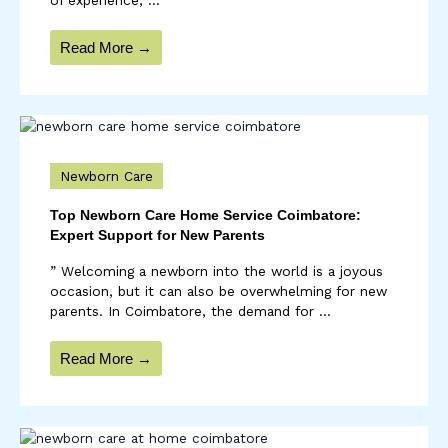
Read More →
Newborn Care
Top Newborn Care Home Service Coimbatore:
Expert Support for New Parents
” Welcoming a newborn into the world is a joyous
occasion, but it can also be overwhelming for new
parents. In Coimbatore, the demand for ...
Read More →