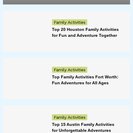
Family Activities
Top 20 Houston Family Activities
for Fun and Adventure Together
Family Activities
Top Family Activities Fort Worth:
Fun Adventures for All Ages
Family Activities
Top 15 Austin Family Activities
for Unforgettable Adventures