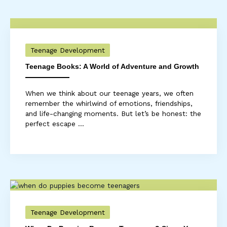
Teenage Development
Teenage Books: A World of Adventure and Growth
When we think about our teenage years, we often
remember the whirlwind of emotions, friendships,
and life-changing moments. But let’s be honest: the
perfect escape ...
Teenage Development