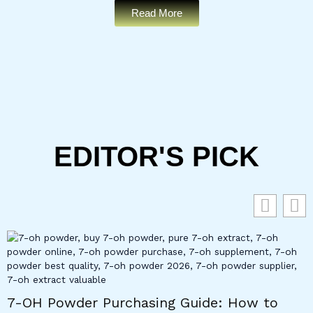
Read More
EDITOR'S PICK
7-OH Powder Purchasing Guide: How to