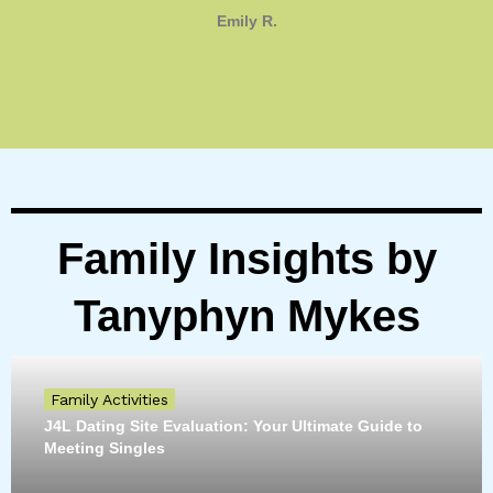
Emily R.
Family Insights by
Tanyphyn Mykes
Family Activities
J4L Dating Site Evaluation: Your Ultimate Guide to
Meeting Singles