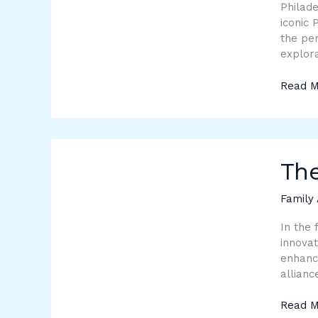
Experi
Philade
iconic 
the per
explora
Read M
The
Power
The
of
Partne
Family 
in
Techno
In the 
innovat
enhance
allianc
Read M