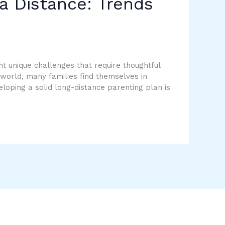
a Distance: Trends
t unique challenges that require thoughtful
 world, many families find themselves in
loping a solid long-distance parenting plan is