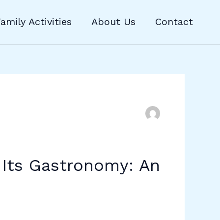
amily Activities
About Us
Contact
 Its Gastronomy: An