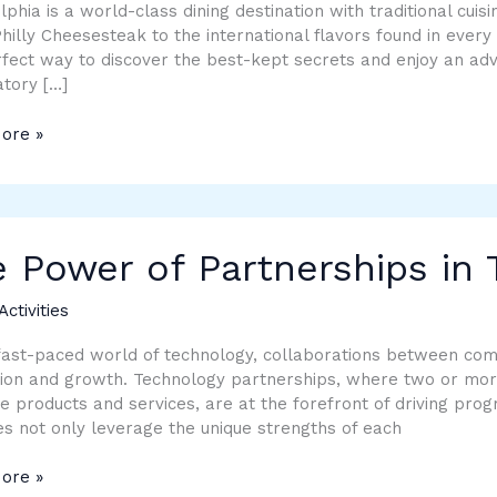
ence
lphia is a world-class dining destination with traditional cuisin
Philly Cheesesteak to the international flavors found in every 
fect way to discover the best-kept secrets and enjoy an adv
tory […]
ore »
 Power of Partnerships in
rships
Activities
logy
fast-paced world of technology, collaborations between com
ion and growth. Technology partnerships, where two or more 
 products and services, are at the forefront of driving progr
es not only leverage the unique strengths of each
ore »