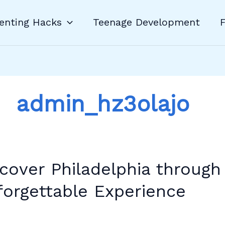
enting Hacks
Teenage Development
F
admin_hz3olajo
er
lphia
cover Philadelphia through
h
orgettable Experience
nomy:
ettable