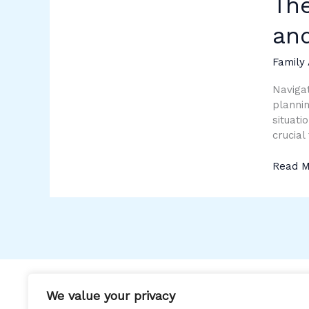
The
of
Parent
an
from
a
Family 
Distanc
Trends
Navigat
and
plannin
Techni
situati
crucial
Read M
We value your privacy