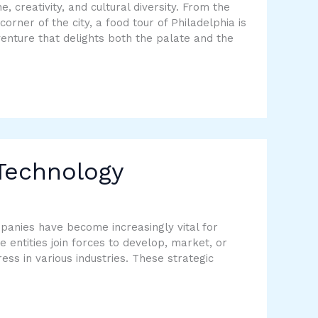
e, creativity, and cultural diversity. From the
corner of the city, a food tour of Philadelphia is
enture that delights both the palate and the
 Technology
panies have become increasingly vital for
entities join forces to develop, market, or
ess in various industries. These strategic