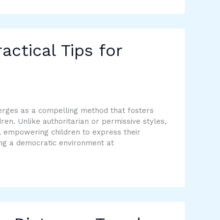
ctical Tips for
erges as a compelling method that fosters
n. Unlike authoritarian or permissive styles,
, empowering children to express their
ring a democratic environment at