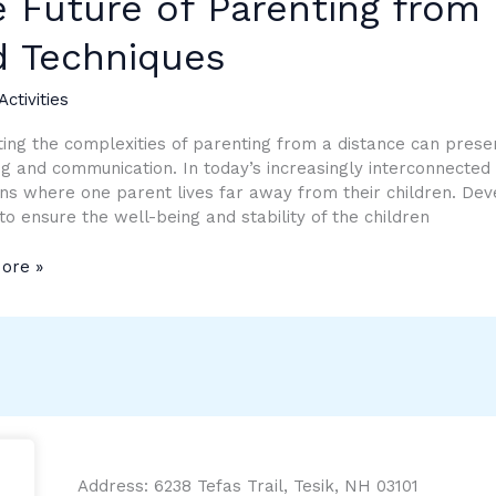
 Future of Parenting from 
ing
d Techniques
Activities
e:
ing the complexities of parenting from a distance can presen
g and communication. In today’s increasingly interconnected
ques
ons where one parent lives far away from their children. Deve
 to ensure the well-being and stability of the children
ore »
Address: 6238 Tefas Trail, Tesik, NH 03101