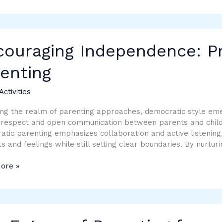
aging
ndence:
ouraging Independence: Pra
al
enting
ing
Activities
ing the realm of parenting approaches, democratic style em
respect and open communication between parents and childre
tic parenting emphasizes collaboration and active listening
s and feelings while still setting clear boundaries. By nurtu
ore »