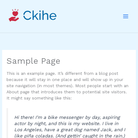
Skip
to
content
Sample Page
This is an example page. It’s different from a blog post
because it will stay in one place and will show up in your
site navigation (in most themes). Most people start with an
About page that introduces them to potential site visitors.
It might say something like this:
Hi there! I’m a bike messenger by day, aspiring
actor by night, and this is my website. I live in
Los Angeles, have a great dog named Jack, and I
like piña coladas. (And gettin’ caught in the rain.)