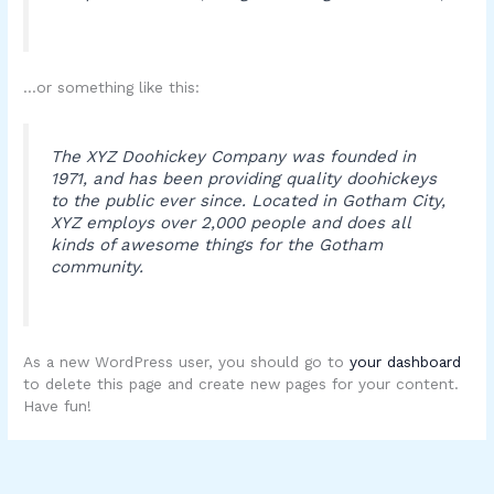
…or something like this:
The XYZ Doohickey Company was founded in
1971, and has been providing quality doohickeys
to the public ever since. Located in Gotham City,
XYZ employs over 2,000 people and does all
kinds of awesome things for the Gotham
community.
As a new WordPress user, you should go to
your dashboard
to delete this page and create new pages for your content.
Have fun!