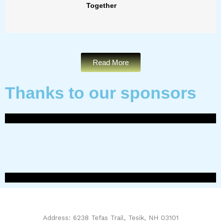
Together
Read More
Thanks to our sponsors
Address: 6238 Tefas Trail, Tesik, NH 03101