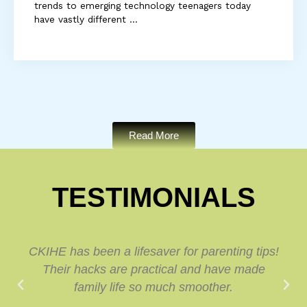
trends to emerging technology teenagers today
have vastly different ...
Read More
TESTIMONIALS
CKIHE has been a lifesaver for parenting tips!
Their hacks are practical and have made
family life so much smoother.