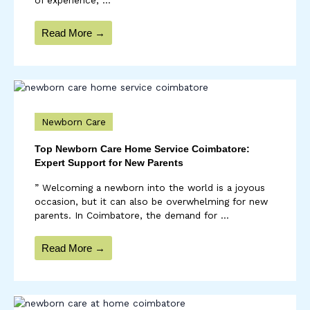
Read More →
Newborn Care
Top Newborn Care Home Service Coimbatore:
Expert Support for New Parents
” Welcoming a newborn into the world is a joyous
occasion, but it can also be overwhelming for new
parents. In Coimbatore, the demand for ...
Read More →