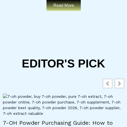
Read More
EDITOR'S PICK
7-OH Powder Purchasing Guide: How to