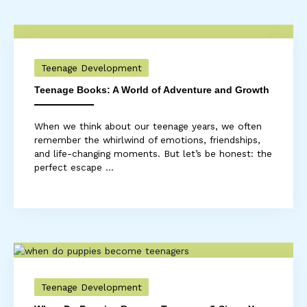
Teenage Development
Teenage Books: A World of Adventure and Growth
When we think about our teenage years, we often
remember the whirlwind of emotions, friendships,
and life-changing moments. But let’s be honest: the
perfect escape ...
Teenage Development