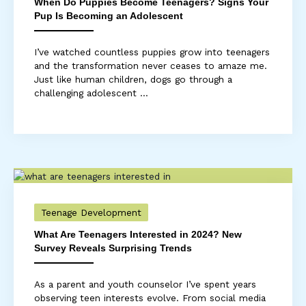
When Do Puppies Become Teenagers? Signs Your
Pup Is Becoming an Adolescent
I’ve watched countless puppies grow into teenagers
and the transformation never ceases to amaze me.
Just like human children, dogs go through a
challenging adolescent ...
Teenage Development
What Are Teenagers Interested in 2024? New
Survey Reveals Surprising Trends
As a parent and youth counselor I’ve spent years
observing teen interests evolve. From social media