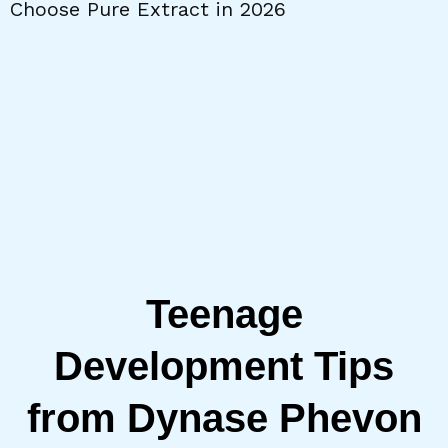
Choose Pure Extract in 2026
W
Teenage
Development Tips
from Dynase Phevon