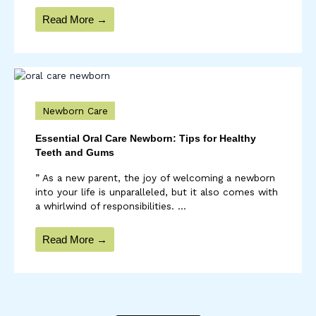
Read More →
Newborn Care
Essential Oral Care Newborn: Tips for Healthy
Teeth and Gums
” As a new parent, the joy of welcoming a newborn
into your life is unparalleled, but it also comes with
a whirlwind of responsibilities. ...
Read More →