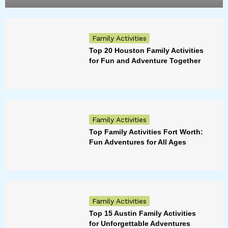
Family Activities
Top 20 Houston Family Activities
for Fun and Adventure Together
Family Activities
Top Family Activities Fort Worth:
Fun Adventures for All Ages
Family Activities
Top 15 Austin Family Activities
for Unforgettable Adventures