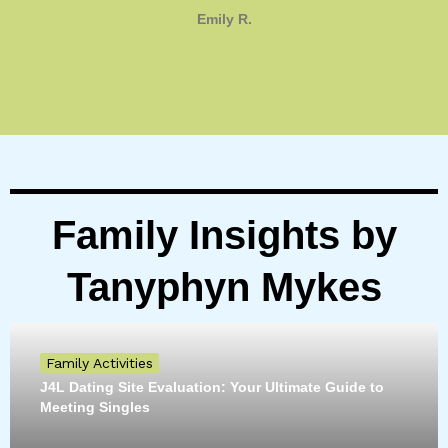
Emily R.
Family Insights by
Tanyphyn Mykes
Family Activities
J4L Dating Site Evaluation: Your Ultimate Guide to
Meeting Singles