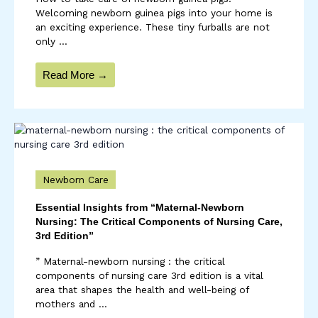
Welcoming newborn guinea pigs into your home is
an exciting experience. These tiny furballs are not
only ...
Read More →
Newborn Care
Essential Insights from “Maternal-Newborn
Nursing: The Critical Components of Nursing Care,
3rd Edition”
” Maternal-newborn nursing : the critical
components of nursing care 3rd edition is a vital
area that shapes the health and well-being of
mothers and ...