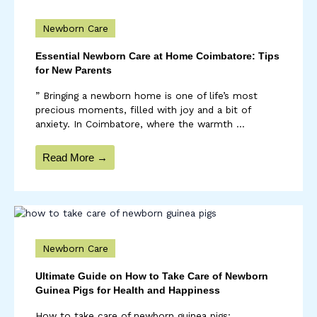
Newborn Care
Essential Newborn Care at Home Coimbatore: Tips
for New Parents
” Bringing a newborn home is one of life’s most
precious moments, filled with joy and a bit of
anxiety. In Coimbatore, where the warmth ...
Read More →
Newborn Care
Ultimate Guide on How to Take Care of Newborn
Guinea Pigs for Health and Happiness
How to take care of newborn guinea pigs: