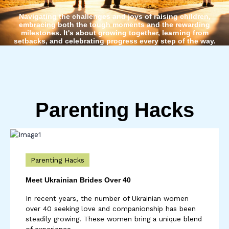
Navigating the challenges and joys of raising children,
embracing both the tough moments and the rewarding
milestones. It's about growing together, learning from
setbacks, and celebrating progress every step of the way.
Parenting Hacks
Parenting Hacks
Meet Ukrainian Brides Over 40
In recent years, the number of Ukrainian women
over 40 seeking love and companionship has been
steadily growing. These women bring a unique blend
of experience, ...