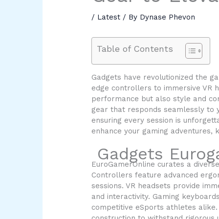
/
Latest
/ By
Dynase Phevon
Table of Contents
Gadgets have revolutionized the ga
edge controllers to immersive VR h
performance but also style and comf
gear that responds seamlessly to y
ensuring every session is unforgett
enhance your gaming adventures, ke
Gadgets Eurog
EuroGamerOnline curates a diverse
Controllers feature advanced ergo
sessions. VR headsets provide imme
and interactivity. Gaming keyboard
competitive eSports athletes alike
construction to withstand rigorous 