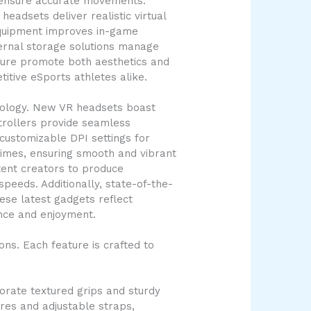
e ensure accurate movements.
eadsets deliver realistic virtual
 equipment improves in-game
ternal storage solutions manage
niture promote both aesthetics and
itive eSports athletes alike.
nology. New VR headsets boast
trollers provide seamless
customizable DPI settings for
imes, ensuring smooth and vibrant
tent creators to produce
peeds. Additionally, state-of-the-
ese latest gadgets reflect
nce and enjoyment.
ns. Each feature is crafted to
orate textured grips and sturdy
ures and adjustable straps,