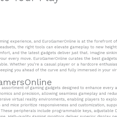
ming experience, and EuroGamerOnline is at the forefront of 
eadsets, the right tools can elevate gameplay to new height
ort, and the latest gadgets deliver just that. Imagine sinki
our every move. EuroGamerOnline curates the best gadgets t
able. Whether you’re a casual player or a hardcore enthusias
eping you ahead of the curve and fully immersed in your vir
amersOnline
 assortment of gaming gadgets designed to enhance every a
nomics and precision, allowing seamless gameplay and reduc
rsive virtual reality environments, enabling players to exp
s and mice prioritize responsiveness and customization, sup
. These peripherals include programmable keys, adjustable D
use. High-quality gaming monitors deliver superior display p