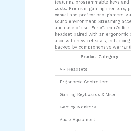
featuring programmable keys and hi
costs. Premium gaming monitors, pri
casual and professional gamers. Au
sound environment. Streaming acces
and ease of use. EuroGamerOnline 
headset paired with an ergonomic c
access to new releases, enhancing 
backed by comprehensive warrantie
Product Category
VR Headsets
Ergonomic Controllers
Gaming Keyboards & Mice
Gaming Monitors
Audio Equipment