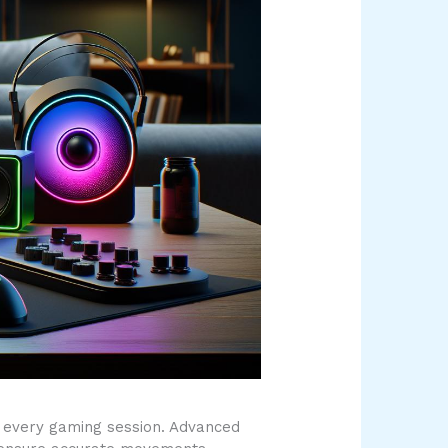
 every gaming session. Advanced