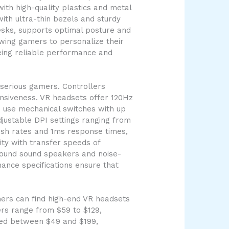
ith high-quality plastics and metal
ith ultra-thin bezels and sturdy
esks, supports optimal posture and
owing gamers to personalize their
eing reliable performance and
serious gamers. Controllers
nsiveness. VR headsets offer 120Hz
s use mechanical switches with up
djustable DPI settings ranging from
esh rates and 1ms response times,
ty with transfer speeds of
rround sound speakers and noise-
ance specifications ensure that
mers can find high-end VR headsets
ers range from $59 to $129,
ced between $49 and $199,