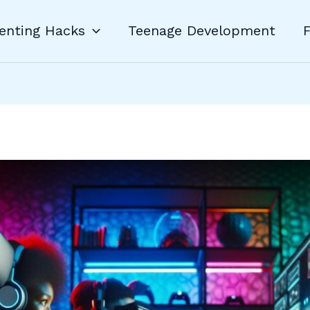
enting Hacks
Teenage Development
F