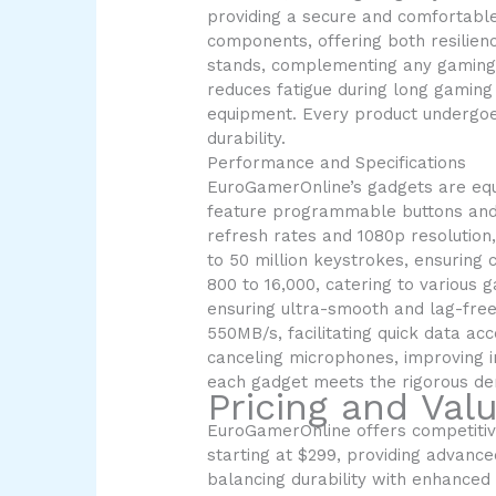
providing a secure and comfortable
components, offering both resilien
stands, complementing any gaming s
reduces fatigue during long gaming
equipment. Every product undergoes
durability.
Performance and Specifications
EuroGamerOnline’s gadgets are equ
feature programmable buttons and 
refresh rates and 1080p resolution
to 50 million keystrokes, ensuring
800 to 16,000, catering to various
ensuring ultra-smooth and lag-free
550MB/s, facilitating quick data a
canceling microphones, improving i
each gadget meets the rigorous de
Pricing and Val
EuroGamerOnline offers competitive
starting at $299, providing advanc
balancing durability with enhance