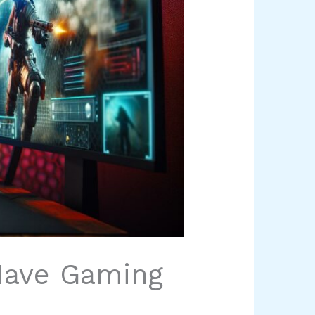
Have Gaming