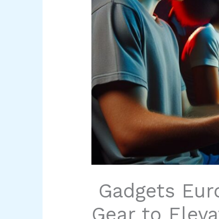
Gadgets Eur
Gear to Eleva