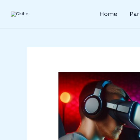
Skip
to
Home
Par
content