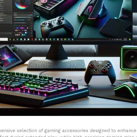
nsive selection of gaming accessories designed to enhance