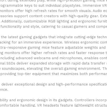
fort during extended play, while high-precision gaming mic
grammable keys to suit individual playstyles. Immersive VR h
onitors offer high refresh rates for smooth visuals. Audio
sories support content creators with high-quality gear. Ex
tly. Additionally, customizable RGB lighting and ergonomic fur
unctionality and style, catering to casual gamers and compet
the latest gaming gadgets that integrate cutting-edge tech
acking for an immersive experience. Wireless ergonomic con
tra-responsive gaming mice feature adjustable weights and 
g monitors offer higher refresh rates and faster response t
r, including advanced webcams and microphones, enables con
nal SSDs deliver expanded storage with rapid data transfer s
 soundscapes, elevating the overall gaming environment. Th
providing top-tier equipment that maximizes both performa
eliver exceptional design and high-performance specificatio
ence.
ity and ergonomic design in its gadgets. Controllers incorp
comfortable handling. VR headsets feature lightweight struct