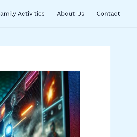
amily Activities
About Us
Contact