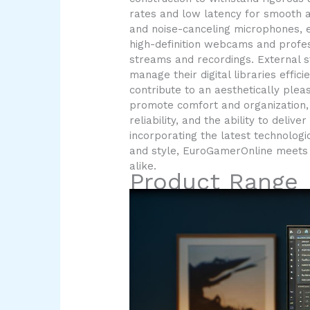
rates and low latency for smooth a
and noise-canceling microphones, 
high-definition webcams and profes
streams and recordings. External s
manage their digital libraries effi
contribute to an aesthetically ple
promote comfort and organization, 
reliability, and the ability to del
incorporating the latest technologi
and style, EuroGamerOnline meets 
alike.
Product Range