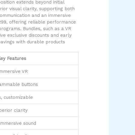
ition extends beyond initial
or visual clarity, supporting both
 communication and an immersive
299, offering reliable performance
programs. Bundles, such as a VR
ve exclusive discounts and early
savings with durable products
ey Features
immersive VR
rammable buttons
s, customizable
erior clarity
 immersive sound