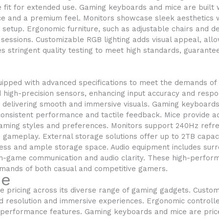
 fit for extended use. Gaming keyboards and mice are built w
ce and a premium feel. Monitors showcase sleek aesthetics w
etup. Ergonomic furniture, such as adjustable chairs and d
 sessions. Customizable RGB lighting adds visual appeal, all
 stringent quality testing to meet high standards, guarante
ipped with advanced specifications to meet the demands of 
high-precision sensors, enhancing input accuracy and respo
, delivering smooth and immersive visuals. Gaming keyboard
 consistent performance and tactile feedback. Mice provide a
 gaming styles and preferences. Monitors support 240Hz refr
 gameplay. External storage solutions offer up to 2TB capaci
ccess and ample storage space. Audio equipment includes su
n-game communication and audio clarity. These high-perform
mands of both casual and competitive gamers.
ue
 pricing across its diverse range of gaming gadgets. Custo
ed resolution and immersive experiences. Ergonomic controll
d performance features. Gaming keyboards and mice are pri