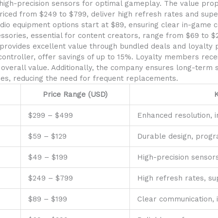
gh-precision sensors for optimal gameplay. The value propos
ced from $249 to $799, deliver high refresh rates and superi
dio equipment options start at $89, ensuring clear in-game
sories, essential for content creators, range from $69 to $
provides excellent value through bundled deals and loyalty 
ontroller, offer savings of up to 15%. Loyalty members recei
overall value. Additionally, the company ensures long-term 
s, reducing the need for frequent replacements.
Price Range (USD)
K
$299 – $499
Enhanced resolution, 
$59 – $129
Durable design, prog
$49 – $199
High-precision sensor
$249 – $799
High refresh rates, sup
$89 – $199
Clear communication,