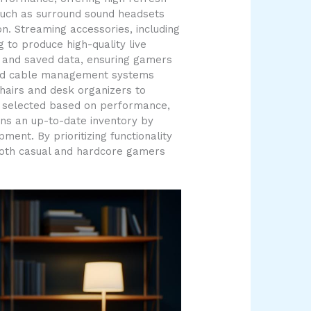
 such as surround sound headsets
. Streaming accessories, including
to produce high-quality live
s and saved data, ensuring gamers
ng and cable management systems
hairs and desk organizers to
is selected based on performance,
ins an up-to-date inventory by
ent. By prioritizing functionality
both casual and hardcore gamers