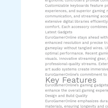
ergonomic controllers provide com
Customizable keyboards feature pro
experiences, and superior gaming m
communication, and streaming acces
extensive digital libraries efficien
comfort. Each accessory combines f
Latest Gadgets
EuroGamerOnline stays ahead with 
enhanced resolution and precise tr
gameplay without tangled wires. Ul
optimal performance. Recent gamin
visuals. Innovative streaming gea
professional-quality streams. Exter
art audio systems create immersive
EuroGamerOnline’s commitment to 
Key Features
EuroGamerOnline’s gaming gadgets d
enhance the overall gaming experi
Design and Build Quality
EuroGamerOnline emphasizes durabil
materials, ensuring longevity and 