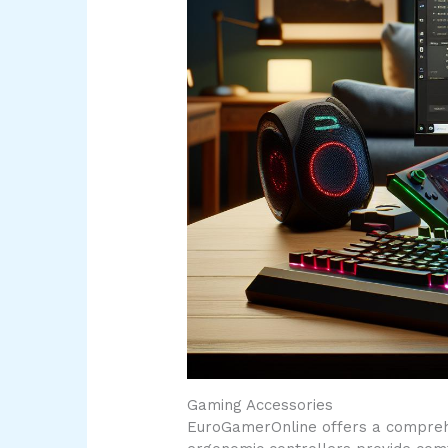
Gaming Accessories
EuroGamerOnline offers a comprehe