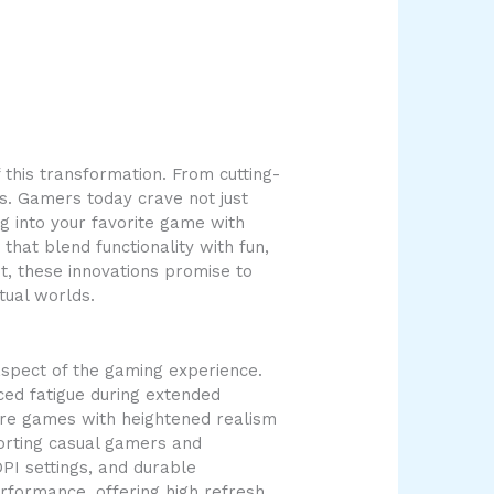
this transformation. From cutting-
s. Gamers today crave not just
ng into your favorite game with
hat blend functionality with fun,
t, these innovations promise to
tual worlds.
spect of the gaming experience.
ed fatigue during extended
lore games with heightened realism
porting casual gamers and
PI settings, and durable
erformance, offering high refresh