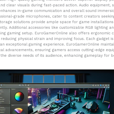
nd clear visuals during fast-paced action. Audio equipment,
enhances in-game communication and overall sound immersion
sional-grade microphones, cater to content creators seeking 
torage solutions provide ample space for game installation
ciently. Additional accessories like customizable RGB lighti
asing gaming setup. EuroGamerOnline also offers ergonomic c
reducing physical strain and improving focus. Each gadget 
iver an exceptional gaming experience. EuroGamerOnline mainta
cal advancements, ensuring gamers access cutting-edge equipm
the diverse needs of its audience, enhancing gameplay for 