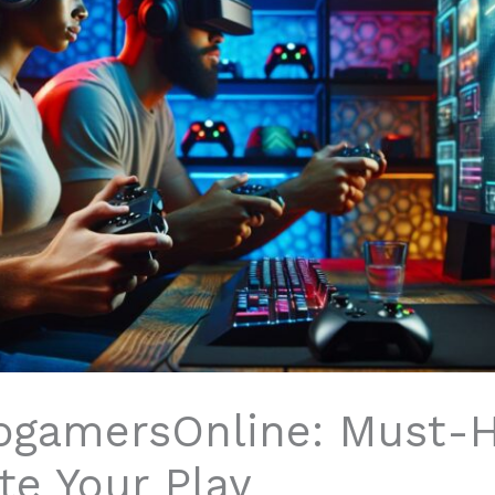
ogamersOnline: Must-
te Your Play