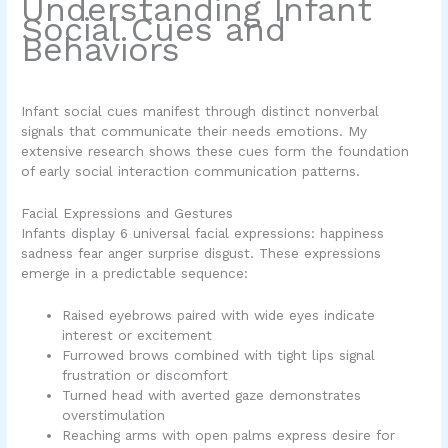
Understanding Infant
Social Cues and
Behaviors
Infant social cues manifest through distinct nonverbal
signals that communicate their needs emotions. My
extensive research shows these cues form the foundation
of early social interaction communication patterns.
Facial Expressions and Gestures
Infants display 6 universal facial expressions: happiness
sadness fear anger surprise disgust. These expressions
emerge in a predictable sequence:
Raised eyebrows paired with wide eyes indicate
interest or excitement
Furrowed brows combined with tight lips signal
frustration or discomfort
Turned head with averted gaze demonstrates
overstimulation
Reaching arms with open palms express desire for