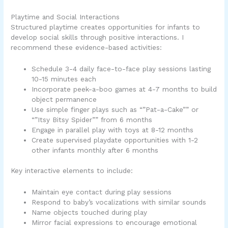
Playtime and Social Interactions
Structured playtime creates opportunities for infants to
develop social skills through positive interactions. I
recommend these evidence-based activities:
Schedule 3-4 daily face-to-face play sessions lasting
10-15 minutes each
Incorporate peek-a-boo games at 4-7 months to build
object permanence
Use simple finger plays such as “”Pat-a-Cake”” or
“”Itsy Bitsy Spider”” from 6 months
Engage in parallel play with toys at 8-12 months
Create supervised playdate opportunities with 1-2
other infants monthly after 6 months
Key interactive elements to include:
Maintain eye contact during play sessions
Respond to baby’s vocalizations with similar sounds
Name objects touched during play
Mirror facial expressions to encourage emotional