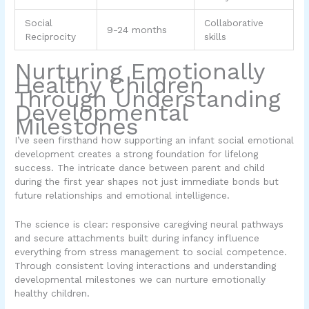
Social
Collaborative
9-24 months
Reciprocity
skills
Nurturing Emotionally
Healthy Children
Through Understanding
Developmental
Milestones
I’ve seen firsthand how supporting an infant social emotional
development creates a strong foundation for lifelong
success. The intricate dance between parent and child
during the first year shapes not just immediate bonds but
future relationships and emotional intelligence.
The science is clear: responsive caregiving neural pathways
and secure attachments built during infancy influence
everything from stress management to social competence.
Through consistent loving interactions and understanding
developmental milestones we can nurture emotionally
healthy children.