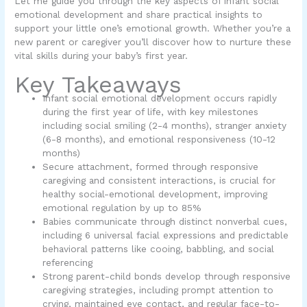
Let me guide you through the key aspects of infant social
emotional development and share practical insights to
support your little one’s emotional growth. Whether you’re a
new parent or caregiver you’ll discover how to nurture these
vital skills during your baby’s first year.
Key Takeaways
Infant social emotional development occurs rapidly
during the first year of life, with key milestones
including social smiling (2-4 months), stranger anxiety
(6-8 months), and emotional responsiveness (10-12
months)
Secure attachment, formed through responsive
caregiving and consistent interactions, is crucial for
healthy social-emotional development, improving
emotional regulation by up to 85%
Babies communicate through distinct nonverbal cues,
including 6 universal facial expressions and predictable
behavioral patterns like cooing, babbling, and social
referencing
Strong parent-child bonds develop through responsive
caregiving strategies, including prompt attention to
crying, maintained eye contact, and regular face-to-