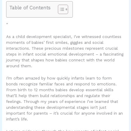
Table of Contents
”
As a child development specialist, I’ve witnessed countless
moments of babies’ first smiles, giggles and social
interactions. These precious milestones represent crucial
steps in infant social emotional development – a fascinating
journey that shapes how babies connect with the world
around them.
I’m often amazed by how quickly infants learn to form
bonds recognize familiar faces and respond to emotions.
From birth to 12 months babies develop essential skills
that’ll help them build relationships and regulate their
feelings. Through my years of experience I’ve learned that
understanding these developmental stages isn’t just
important for parents – it’s crucial for anyone involved in an
infant’s life.