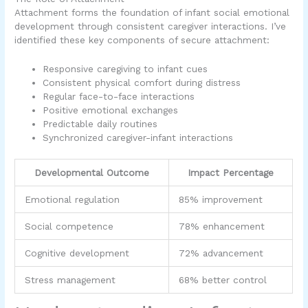
Attachment forms the foundation of infant social emotional
development through consistent caregiver interactions. I’ve
identified these key components of secure attachment:
Responsive caregiving to infant cues
Consistent physical comfort during distress
Regular face-to-face interactions
Positive emotional exchanges
Predictable daily routines
Synchronized caregiver-infant interactions
Developmental Outcome
Impact Percentage
Emotional regulation
85% improvement
Social competence
78% enhancement
Cognitive development
72% advancement
Stress management
68% better control