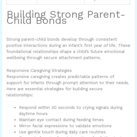
Building Strong Parent-
Child Bonds
Strong parent-child bonds develop through consistent
positive interactions during an infant’s first year of life. These
foundational relationships shape a child’s future emotional
wellbeing through secure attachment patterns.
Responsive Caregiving Strategies
Responsive caregiving creates predictable patterns of
support for infants through prompt attention to their needs.
Here are essential strategies for building secure
relationships:
Respond within 30 seconds to crying signals during
daytime hours
Maintain eye contact during feeding times
Mirror facial expressions to validate emotions
Use gentle touch during daily care routines