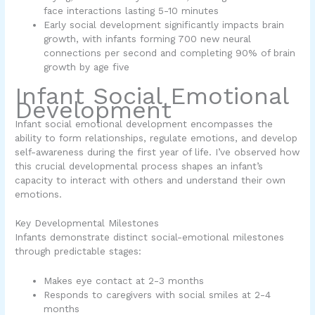
face interactions lasting 5-10 minutes
Early social development significantly impacts brain
growth, with infants forming 700 new neural
connections per second and completing 90% of brain
growth by age five
Infant Social Emotional
Development
Infant social emotional development
encompasses the
ability to form relationships, regulate emotions, and develop
self-awareness during the first year of life. I’ve observed how
this crucial developmental process shapes an infant’s
capacity to interact with others and understand their own
emotions.
Key Developmental Milestones
Infants demonstrate distinct social-emotional milestones
through predictable stages:
Makes eye contact at 2-3 months
Responds to caregivers with social smiles at 2-4
months