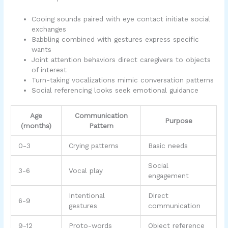
Cooing sounds paired with eye contact initiate social
exchanges
Babbling combined with gestures express specific
wants
Joint attention behaviors direct caregivers to objects
of interest
Turn-taking vocalizations mimic conversation patterns
Social referencing looks seek emotional guidance
Age
Communication
Purpose
(months)
Pattern
0-3
Crying patterns
Basic needs
Social
3-6
Vocal play
engagement
Intentional
Direct
6-9
gestures
communication
9-12
Proto-words
Object reference