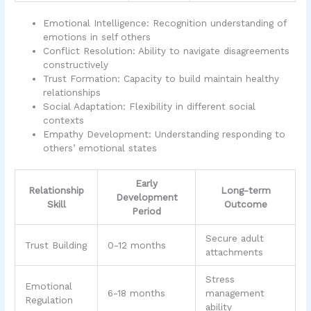
Emotional Intelligence: Recognition understanding of
emotions in self others
Conflict Resolution: Ability to navigate disagreements
constructively
Trust Formation: Capacity to build maintain healthy
relationships
Social Adaptation: Flexibility in different social
contexts
Empathy Development: Understanding responding to
others’ emotional states
Early
Relationship
Long-term
Development
Skill
Outcome
Period
Secure adult
Trust Building
0-12 months
attachments
Stress
Emotional
6-18 months
management
Regulation
ability