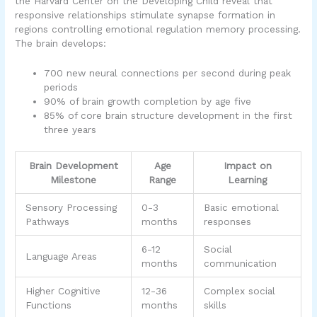
the Harvard Center on the Developing Child reveal that
responsive relationships stimulate synapse formation in
regions controlling emotional regulation memory processing.
The brain develops:
700 new neural connections per second during peak
periods
90% of brain growth completion by age five
85% of core brain structure development in the first
three years
Brain Development
Age
Impact on
Milestone
Range
Learning
Sensory Processing
0-3
Basic emotional
Pathways
months
responses
6-12
Social
Language Areas
months
communication
Higher Cognitive
12-36
Complex social
Functions
months
skills