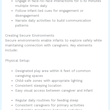
Engage in face-to-face interactions for 5-10 minutes
multiple times daily
Follow infant-led cues for engagement or
disengagement
Narrate daily activities to build communication
patterns
Creating Secure Environments
Secure environments enable infants to explore safely while
maintaining connection with caregivers. Key elements
include:
Physical Setup:
Designated play area within 6 feet of common
caregiving spaces
Child-safe zones with appropriate lighting
Consistent sleeping location
Easy visual access between caregiver and infant
Regular daily routines for feeding sleep
Consistent caregivers for primary activities