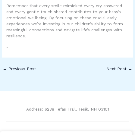
Remember that every smile mimicked every cry answered
and every gentle touch shared contributes to your baby’s
emotional wellbeing. By focusing on these crucial early
experiences we’re investing in our children’s ability to form
meaningful connections and navigate life’s challenges with
resilience.
“
←
Previous Post
Next Post
→
Address: 6238 Tefas Trail, Tesik, NH 03101