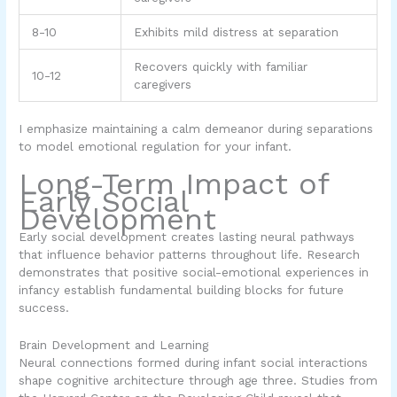
8-10
Exhibits mild distress at separation
Recovers quickly with familiar
10-12
caregivers
I emphasize maintaining a calm demeanor during separations
to model emotional regulation for your infant.
Long-Term Impact of
Early Social
Development
Early social development creates lasting neural pathways
that influence behavior patterns throughout life. Research
demonstrates that positive social-emotional experiences in
infancy establish fundamental building blocks for future
success.
Brain Development and Learning
Neural connections formed during infant social interactions
shape cognitive architecture through age three. Studies from