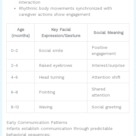
interaction
Rhythmic body movements synchronized with
caregiver actions show engagement
Age
Key Facial
Social Meaning
(months)
Expression/Gesture
Positive
0-2
Social smile
engagement
2-4
Raised eyebrows
Interest/surprise
4-6
Head turning
Attention shift
Shared
6-8
Pointing
attention
8-12
Waving
Social greeting
Early Communication Patterns
Infants establish communication through predictable
behavioral sequences: