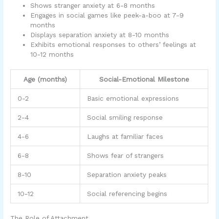
Shows stranger anxiety at 6-8 months
Engages in social games like peek-a-boo at 7-9
months
Displays separation anxiety at 8-10 months
Exhibits emotional responses to others’ feelings at
10-12 months
Age (months)
Social-Emotional Milestone
0-2
Basic emotional expressions
2-4
Social smiling response
4-6
Laughs at familiar faces
6-8
Shows fear of strangers
8-10
Separation anxiety peaks
10-12
Social referencing begins
The Role of Attachment