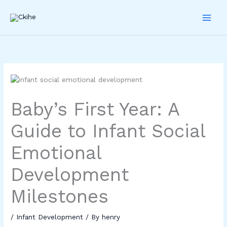
Skip
to
content
Baby’s First Year: A
Guide to Infant Social
Emotional
Development
Milestones
/
Infant Development
/ By
henry