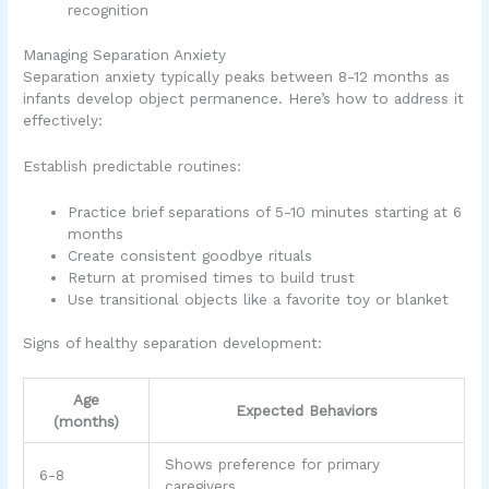
recognition
Managing Separation Anxiety
Separation anxiety typically peaks between 8-12 months as
infants develop object permanence. Here’s how to address it
effectively:
Establish predictable routines:
Practice brief separations of 5-10 minutes starting at 6
months
Create consistent goodbye rituals
Return at promised times to build trust
Use transitional objects like a favorite toy or blanket
Signs of healthy separation development:
Age
Expected Behaviors
(months)
Shows preference for primary
6-8
caregivers