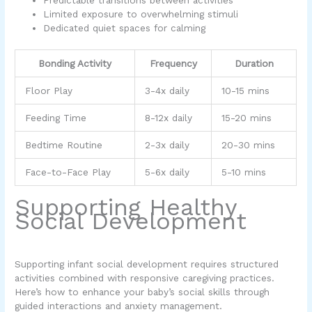
Predictable transitions between activities
Limited exposure to overwhelming stimuli
Dedicated quiet spaces for calming
Bonding Activity
Frequency
Duration
Floor Play
3-4x daily
10-15 mins
Feeding Time
8-12x daily
15-20 mins
Bedtime Routine
2-3x daily
20-30 mins
Face-to-Face Play
5-6x daily
5-10 mins
Supporting Healthy
Social Development
Supporting infant social development requires structured
activities combined with responsive caregiving practices.
Here’s how to enhance your baby’s social skills through
guided interactions and anxiety management.