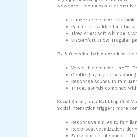
Newborns communicate primarily thr
Hunger cries: short rhythmic 
Pain cries: sudden loud burs
Tired cries: soft whimpers wi
Discomfort cries: irregular pa
By 6-8 weeks, babies produce their 
Vowel-like sounds: “”ah,”” “”e
Gentle gurgling noises during
Response sounds to familiar 
Throat sounds combined with
Social Smiling and Babbling (3-6 Mo
Social interaction triggers more c
Responsive smiles to familia
Reciprocal vocalizations duri
Early consonant sounds: “”b,”