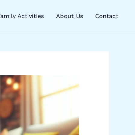
amily Activities
About Us
Contact