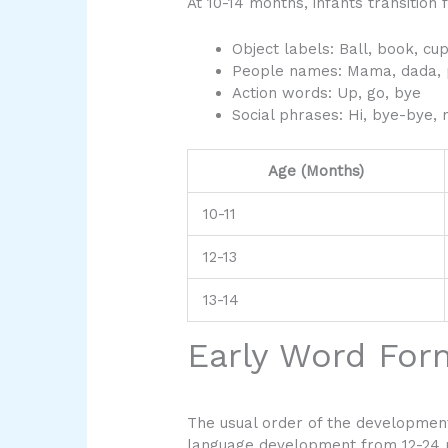
At 10-14 months, infants transition
Object labels: Ball, book, cu
People names: Mama, dada,
Action words: Up, go, bye
Social phrases: Hi, bye-bye, 
Age (Months)
10-11
12-13
13-14
Early Word For
The usual order of the development
language development from 12-24 mo