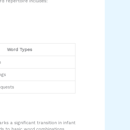
rd repertoire includes:
Word Types
s
ngs
equests
s a significant transition in infant
ds to basic word combinations,