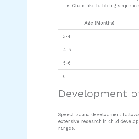
Chain-like babbling sequenc
Age (Months)
3-4
4-5
5-6
6
Development o
Speech sound development follows 
extensive research in child develop
ranges.