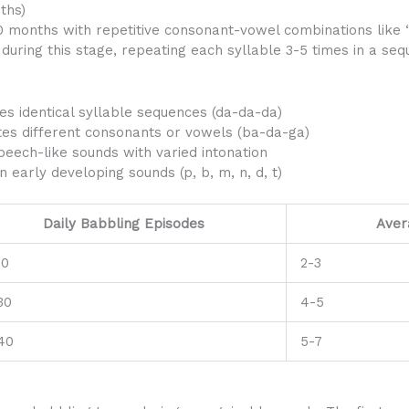
ths)
0 months with repetitive consonant-vowel combinations like 
 during this stage, repeating each syllable 3-5 times in a s
es identical syllable sequences (da-da-da)
tes different consonants or vowels (ba-da-ga)
eech-like sounds with varied intonation
early developing sounds (p, b, m, n, d, t)
Daily Babbling Episodes
Aver
20
2-3
30
4-5
40
5-7