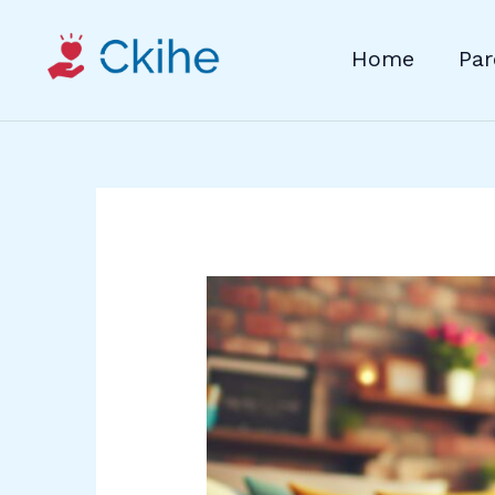
Skip
to
Home
Par
content