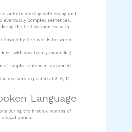
le pattern starting with crying and
and eventually complex sentences.
uring the first six months, with
 followed by first words between
ions, with vocabulary expanding
n of simple sentences, advanced
fic markers expected at 3, 6, 12,
Spoken Language
s during the first six months of
critical period.