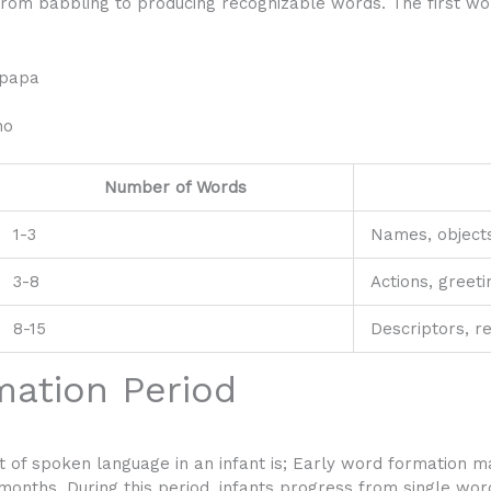
 from babbling to producing recognizable words. The first wo
p
 papa
no
Number of Words
1-3
Names, object
3-8
Actions, greeti
8-15
Descriptors, r
mation Period
 of spoken language in an infant is;
Early word formation mark
nths. During this period, infants progress from single wor