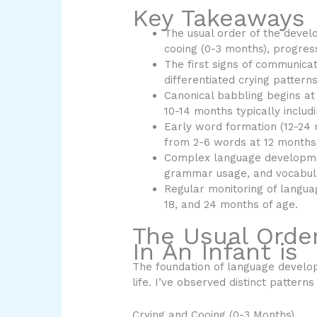
Key Takeaways
The usual order of the devel
cooing (0-3 months), progres
The first signs of communicat
differentiated crying patterns
Canonical babbling begins at
10-14 months typically includ
Early word formation (12-24
from 2-6 words at 12 months
Complex language developme
grammar usage, and vocabul
Regular monitoring of languag
18, and 24 months of age.
The Usual Orde
In An Infant is
The foundation of language develop
life. I’ve observed distinct pattern
Crying and Cooing (0-3 Months)