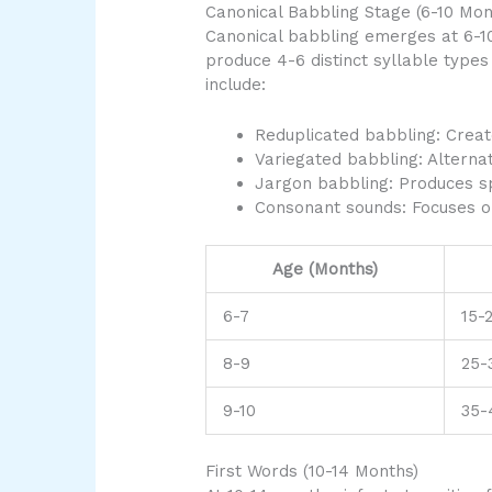
Canonical Babbling Stage (6-10 Mon
Canonical babbling emerges at 6-1
produce 4-6 distinct syllable types
include:
Reduplicated babbling: Creat
Variegated babbling: Alterna
Jargon babbling: Produces sp
Consonant sounds: Focuses on 
Age (Months)
6-7
15-
8-9
25-
9-10
35-
First Words (10-14 Months)