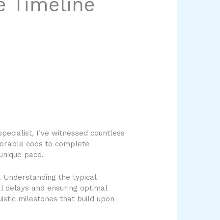
e Timeline
pecialist, I’ve witnessed countless
adorable coos to complete
unique pace.
 Understanding the typical
ial delays and ensuring optimal
istic milestones that build upon