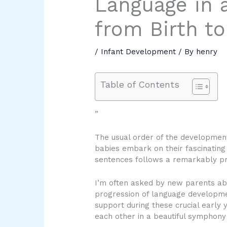
Language in a
from Birth to
/
Infant Development
/ By
henry
Table of Contents
”
The usual order of the development
babies embark on their fascinating
sentences follows a remarkably pre
I’m often asked by new parents abo
progression of language development 
support during these crucial early 
each other in a beautiful symphon