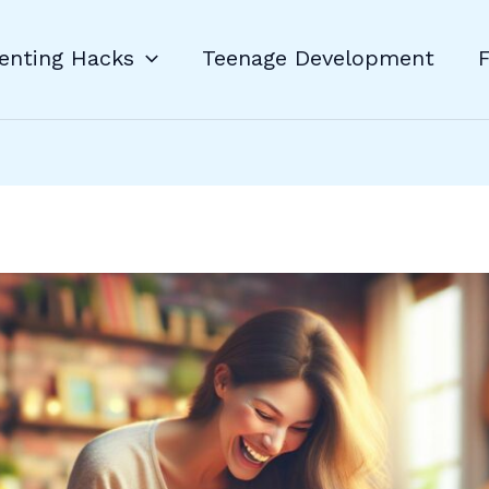
enting Hacks
Teenage Development
F