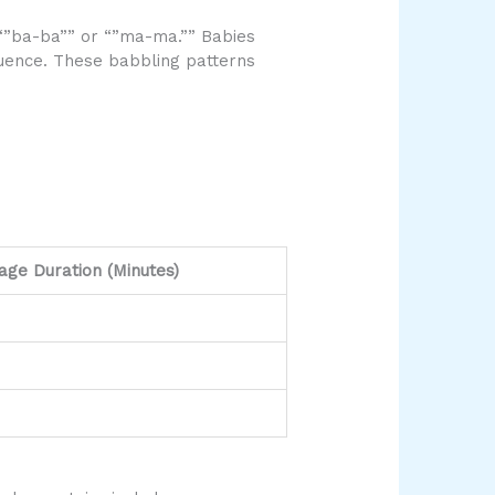
“”ba-ba”” or “”ma-ma.”” Babies
equence. These babbling patterns
age Duration (Minutes)