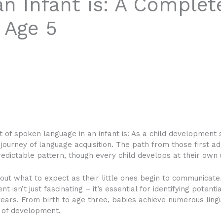
n Infant is: A Complet
 Age 5
 of spoken language in an infant is:
As a child development s
 journey of language acquisition. The path from those first 
dictable pattern, though every child develops at their own 
ut what to expect as their little ones begin to communicate.
isn’t just fascinating – it’s essential for identifying potent
years. From birth to age three, babies achieve numerous lingu
y of development.