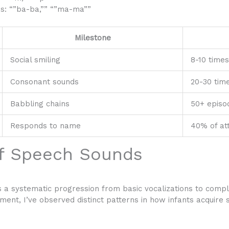
es: “”ba-ba,”” “”ma-ma””
Milestone
Social smiling
8-10 times
Consonant sounds
20-30 time
Babbling chains
50+ episo
Responds to name
40% of at
f Speech Sounds
a systematic progression from basic vocalizations to comp
ment, I’ve observed distinct patterns in how infants acquire