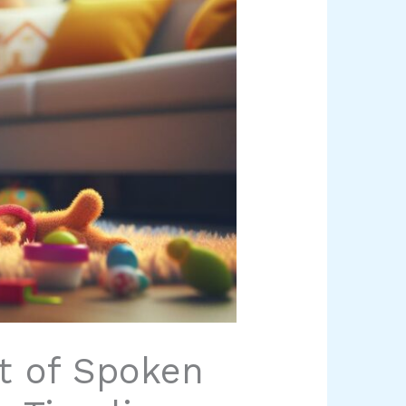
t of Spoken