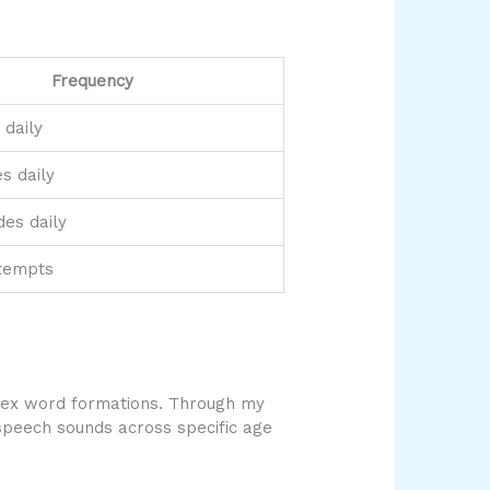
Frequency
 daily
s daily
des daily
tempts
lex word formations. Through my
 speech sounds across specific age