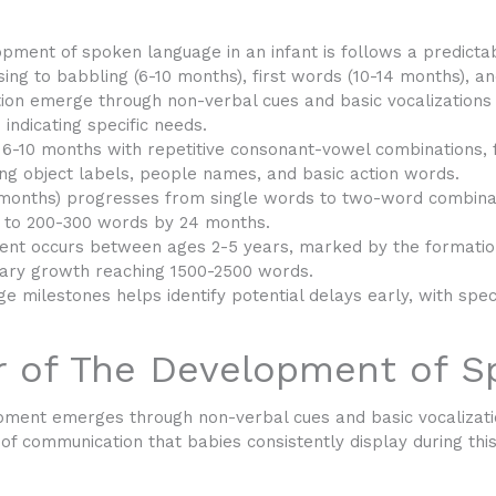
opment of spoken language in an infant is
follows a predictab
sing to babbling (6-10 months), first words (10-14 months), 
ion emerge through non-verbal cues and basic vocalizations d
 indicating specific needs.
 6-10 months with repetitive consonant-vowel combinations,
ing object labels, people names, and basic action words.
 months) progresses from single words to two-word combinat
 to 200-300 words by 24 months.
nt occurs between ages 2-5 years, marked by the formatio
ary growth reaching 1500-2500 words.
e milestones helps identify potential delays early, with speci
r of The Development of 
ment emerges through non-verbal cues and basic vocalization
s of communication that babies consistently display during this 