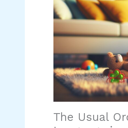
The Usual Or