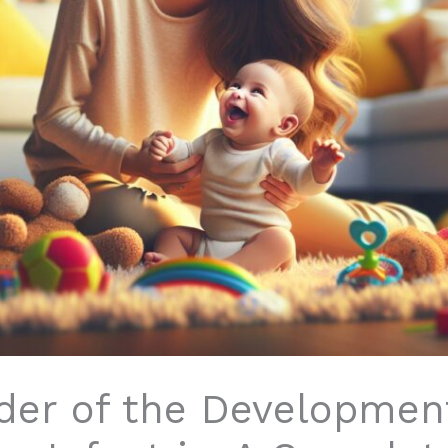
der of the Developmen