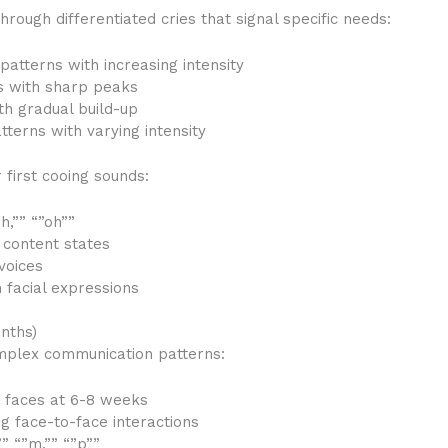
ough differentiated cries that signal specific needs:
patterns with increasing intensity
ts with sharp peaks
th gradual build-up
tterns with varying intensity
first cooing sounds:
h,”” “”oh””
 content states
voices
 facial expressions
nths)
omplex communication patterns:
r faces at 6-8 weeks
ng face-to-face interactions
” “”m,”” “”p””