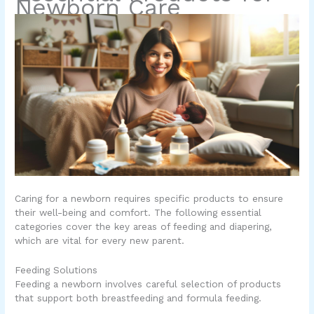
Newborn Care
Caring for a newborn requires specific products to ensure
their well-being and comfort. The following essential
categories cover the key areas of feeding and diapering,
which are vital for every new parent.
Feeding Solutions
Feeding a newborn involves careful selection of products
that support both breastfeeding and formula feeding.