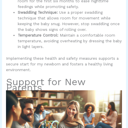
room for the first six months to ease nighttime
feedings while promoting safety.
Swaddling Technique:
Use a proper swaddling
technique that allows room for movement while
keeping the baby snug. However, stop swaddling once
the baby shows signs of rolling over.
Temperature Control:
Maintain a comfortable room
temperature, avoiding overheating by dressing the baby
in light layers.
Implementing these health and safety measures supports a
secure start for my newborn and fosters a healthy living
environment.
Support for New
Parents