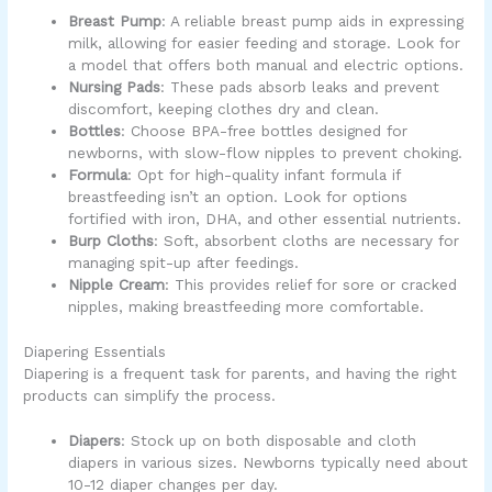
Breast Pump
: A reliable breast pump aids in expressing
milk, allowing for easier feeding and storage. Look for
a model that offers both manual and electric options.
Nursing Pads
: These pads absorb leaks and prevent
discomfort, keeping clothes dry and clean.
Bottles
: Choose BPA-free bottles designed for
newborns, with slow-flow nipples to prevent choking.
Formula
: Opt for high-quality infant formula if
breastfeeding isn’t an option. Look for options
fortified with iron, DHA, and other essential nutrients.
Burp Cloths
: Soft, absorbent cloths are necessary for
managing spit-up after feedings.
Nipple Cream
: This provides relief for sore or cracked
nipples, making breastfeeding more comfortable.
Diapering Essentials
Diapering is a frequent task for parents, and having the right
products can simplify the process.
Diapers
: Stock up on both disposable and cloth
diapers in various sizes. Newborns typically need about
10-12 diaper changes per day.