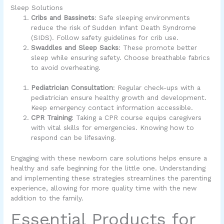
Sleep Solutions
Cribs and Bassinets
: Safe sleeping environments
reduce the risk of Sudden Infant Death Syndrome
(SIDS). Follow safety guidelines for crib use.
Swaddles and Sleep Sacks
: These promote better
sleep while ensuring safety. Choose breathable fabrics
to avoid overheating.
Pediatrician Consultation
: Regular check-ups with a
pediatrician ensure healthy growth and development.
Keep emergency contact information accessible.
CPR Training
: Taking a CPR course equips caregivers
with vital skills for emergencies. Knowing how to
respond can be lifesaving.
Engaging with these newborn care solutions helps ensure a
healthy and safe beginning for the little one. Understanding
and implementing these strategies streamlines the parenting
experience, allowing for more quality time with the new
addition to the family.
Essential Products for