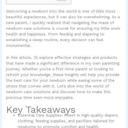
Welcoming a newborn into the world is one of life’s most
beautiful experiences, but it can also be overwhelming. As a
new parent, I quickly realized that navigating the maze of
newborn care solutions is crucial for ensuring my little one’s
health and happiness. From feeding and diapering to
establishing a sleep routine, every decision can feel
monumental.
In this article, I’ll explore effective strategies and products
that have made a significant difference in my own parenting
journey. Whether you’re a first-time parent or looking to
refresh your knowledge, these insights will help you provide
the best care for your newborn while easing some of the
stress that comes with it. Let’s dive into the world of
newborn care solutions and discover how to make this
precious time even more enjoyable.
Key Takeaways
Essential Care Supplies: Invest in high-quality diapers,
clothing, feeding supplies, and pacifiers tailored for
newborns to promote comfort and health.