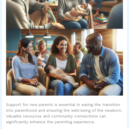
Support for new parents is essential in easing the transition
into parenthood and ensuring the well-being of the newborn.
Valuable resources and community connections can
significantly enhance the parenting experience.