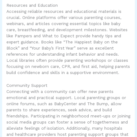
Resources and Education
Accessing reliable resources and educational materials is
crucial. Online platforms offer various parenting courses,
webinars, and articles covering essential topics like baby
care, breastfeeding, and development milestones. Websites
like Pampers and What to Expect provide handy tips and
expert guidance. Books like “The Happiest Baby on the
Block” and “Your Baby’s First Year” serve as excellent
references for understanding infant behavior and needs.
Local libraries often provide parenting workshops or classes
focusing on newborn care, CPR, and first aid, helping parents
build confidence and skills in a supportive environment.
Community Support
Connecting with a community can offer new parents
emotional and practical support. Local parenting groups or
online forums, such as BabyCenter and The Bump, allow
parents to share experiences, seek advice, and build
friendships. Participating in neighborhood meet-ups or joining
social media groups can foster a sense of togetherness and
alleviate feelings of isolation. Additionally, many hospitals
and healthcare providers host parenting support groups that