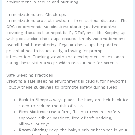
environment is secure and nurturing.
Immunizations and Check-ups
Immunizations protect newborns from serious diseases. The
CDC recommends vaccinations starting at two months,
covering diseases like hepatitis B, DTaP, and Hib. Keeping up
with pediatrician check-ups ensures timely vaccinations and
overall health monitoring. Regular check-ups help detect
potential health issues early, allowing for prompt
intervention. Tracking growth and development milestones
during these visits also provides reassurance for parents.
Safe Sleeping Practices
Creating a safe sleeping environment is crucial for newborns.
Follow these guidelines to promote safety during sleep:
Back to Sleep:
Always place the baby on their back for
sleep to reduce the risk of SIDS.
Firm Mattress:
Use a firm, flat mattress in a safety-
approved crib or bassinet, free of soft bedding,
pillows, or toys.
Room Sharing:
Keep the baby’s crib or bassinet in your