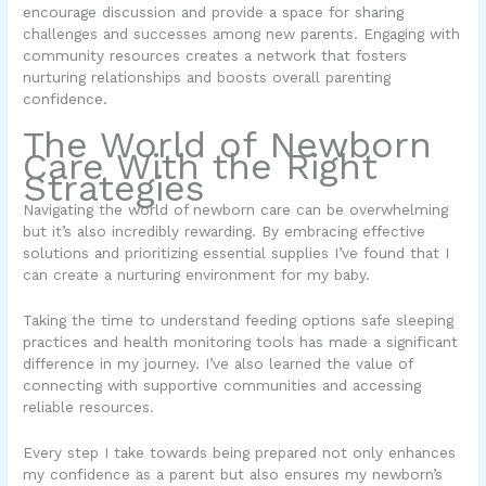
encourage discussion and provide a space for sharing
challenges and successes among new parents. Engaging with
community resources creates a network that fosters
nurturing relationships and boosts overall parenting
confidence.
The World of Newborn
Care With the Right
Strategies
Navigating the world of newborn care can be overwhelming
but it’s also incredibly rewarding. By embracing effective
solutions and prioritizing essential supplies I’ve found that I
can create a nurturing environment for my baby.
Taking the time to understand feeding options safe sleeping
practices and health monitoring tools has made a significant
difference in my journey. I’ve also learned the value of
connecting with supportive communities and accessing
reliable resources.
Every step I take towards being prepared not only enhances
my confidence as a parent but also ensures my newborn’s