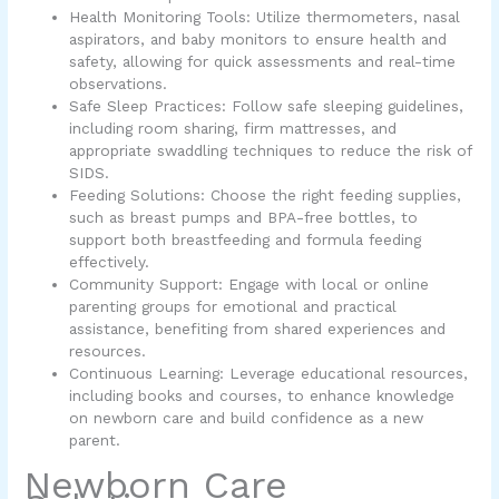
Health Monitoring Tools: Utilize thermometers, nasal
aspirators, and baby monitors to ensure health and
safety, allowing for quick assessments and real-time
observations.
Safe Sleep Practices: Follow safe sleeping guidelines,
including room sharing, firm mattresses, and
appropriate swaddling techniques to reduce the risk of
SIDS.
Feeding Solutions: Choose the right feeding supplies,
such as breast pumps and BPA-free bottles, to
support both breastfeeding and formula feeding
effectively.
Community Support: Engage with local or online
parenting groups for emotional and practical
assistance, benefiting from shared experiences and
resources.
Continuous Learning: Leverage educational resources,
including books and courses, to enhance knowledge
on newborn care and build confidence as a new
parent.
Newborn Care