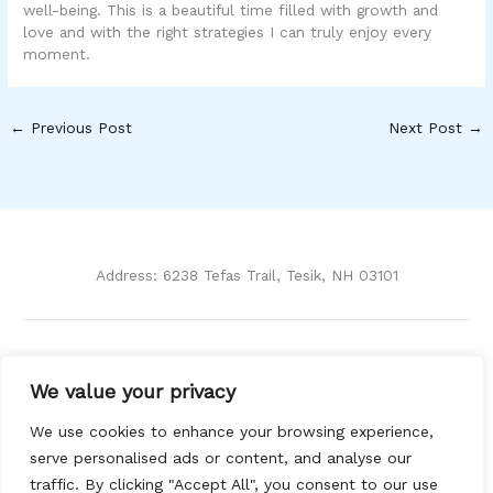
well-being. This is a beautiful time filled with growth and
love and with the right strategies I can truly enjoy every
moment.
←
Previous Post
Next Post
→
Address: 6238 Tefas Trail, Tesik, NH 03101
Home
We value your privacy
Privacy Policy
Terms and Conditions
We use cookies to enhance your browsing experience,
About Us
serve personalised ads or content, and analyse our
Contact
traffic. By clicking "Accept All", you consent to our use