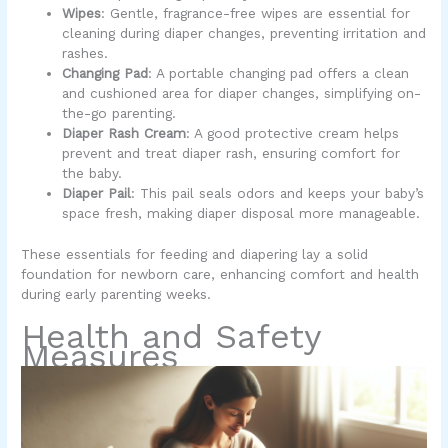
Wipes
: Gentle, fragrance-free wipes are essential for
cleaning during diaper changes, preventing irritation and
rashes.
Changing Pad
: A portable changing pad offers a clean
and cushioned area for diaper changes, simplifying on-
the-go parenting.
Diaper Rash Cream
: A good protective cream helps
prevent and treat diaper rash, ensuring comfort for
the baby.
Diaper Pail
: This pail seals odors and keeps your baby’s
space fresh, making diaper disposal more manageable.
These essentials for feeding and diapering lay a solid
foundation for newborn care, enhancing comfort and health
during early parenting weeks.
Health and Safety
Measures