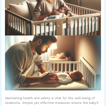
Maintaining health and safety is vital for the well-being of
newborns. Simple yet effective measures ensure the baby’s