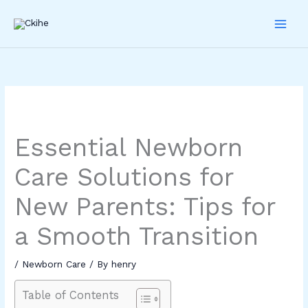
Skip
to
content
Essential Newborn
Care Solutions for
New Parents: Tips for
a Smooth Transition
/
Newborn Care
/ By
henry
Table of Contents