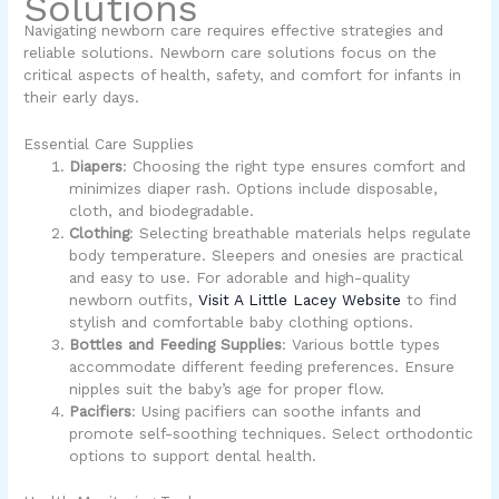
Solutions
Navigating newborn care requires effective strategies and
reliable solutions. Newborn care solutions focus on the
critical aspects of health, safety, and comfort for infants in
their early days.
Essential Care Supplies
Diapers
: Choosing the right type ensures comfort and
minimizes diaper rash. Options include disposable,
cloth, and biodegradable.
Clothing
: Selecting breathable materials helps regulate
body temperature. Sleepers and onesies are practical
and easy to use. For adorable and high-quality
newborn outfits,
Visit A Little Lacey Website
to find
stylish and comfortable baby clothing options.
Bottles and Feeding Supplies
: Various bottle types
accommodate different feeding preferences. Ensure
nipples suit the baby’s age for proper flow.
Pacifiers
: Using pacifiers can soothe infants and
promote self-soothing techniques. Select orthodontic
options to support dental health.