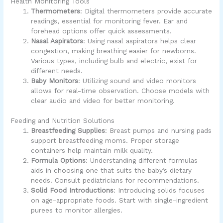
Health Monitoring Tools
Thermometers
: Digital thermometers provide accurate
readings, essential for monitoring fever. Ear and
forehead options offer quick assessments.
Nasal Aspirators
: Using nasal aspirators helps clear
congestion, making breathing easier for newborns.
Various types, including bulb and electric, exist for
different needs.
Baby Monitors
: Utilizing sound and video monitors
allows for real-time observation. Choose models with
clear audio and video for better monitoring.
Feeding and Nutrition Solutions
Breastfeeding Supplies
: Breast pumps and nursing pads
support breastfeeding moms. Proper storage
containers help maintain milk quality.
Formula Options
: Understanding different formulas
aids in choosing one that suits the baby’s dietary
needs. Consult pediatricians for recommendations.
Solid Food Introductions
: Introducing solids focuses
on age-appropriate foods. Start with single-ingredient
purees to monitor allergies.