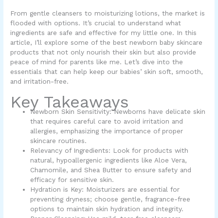
From gentle cleansers to moisturizing lotions, the market is
flooded with options. It’s crucial to understand what
ingredients are safe and effective for my little one. In this
article, I’ll explore some of the best newborn baby skincare
products that not only nourish their skin but also provide
peace of mind for parents like me. Let’s dive into the
essentials that can help keep our babies’ skin soft, smooth,
and irritation-free.
Key Takeaways
Newborn Skin Sensitivity: Newborns have delicate skin
that requires careful care to avoid irritation and
allergies, emphasizing the importance of proper
skincare routines.
Relevancy of Ingredients: Look for products with
natural, hypoallergenic ingredients like Aloe Vera,
Chamomile, and Shea Butter to ensure safety and
efficacy for sensitive skin.
Hydration is Key: Moisturizers are essential for
preventing dryness; choose gentle, fragrance-free
options to maintain skin hydration and integrity.