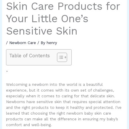
Skin Care Products for
Your Little One’s
Sensitive Skin
/
Newborn Care
/ By
henry
Table of Contents
”
Welcoming a newborn into the world is a beautiful
experience, but it comes with its own set of challenges,
especially when it comes to caring for that delicate skin.
Newborns have sensitive skin that requires special attention
and the right products to keep it healthy and protected. I’ve
learned that choosing the right
newborn baby skin care
products
can make all the difference in ensuring my baby’s
comfort and well-being.