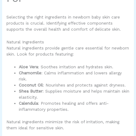
Selecting the right ingredients in
newborn baby skin care
products
is crucial. Identifying effective components
supports the overall health and comfort of delicate skin.
Natural Ingredients
Natural ingredients provide gentle care essential for newborn
skin. Look for products featuring:
Aloe Vera
: Soothes irritation and hydrates skin.
Chamomile
: Calms inflammation and lowers allergy
risk.
Coconut Oil
: Nourishes and protects against dryness.
Shea Butter
: Supplies moisture and helps maintain skin
elasticity.
Calendula
: Promotes healing and offers anti-
inflammatory properties.
Natural ingredients minimize the risk of irritation, making
them ideal for sensitive skin.