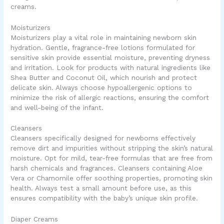
creams.
Moisturizers
Moisturizers play a vital role in maintaining newborn skin
hydration. Gentle, fragrance-free lotions formulated for
sensitive skin provide essential moisture, preventing dryness
and irritation. Look for products with natural ingredients like
Shea Butter and Coconut Oil, which nourish and protect
delicate skin. Always choose hypoallergenic options to
minimize the risk of allergic reactions, ensuring the comfort
and well-being of the infant.
Cleansers
Cleansers specifically designed for newborns effectively
remove dirt and impurities without stripping the skin’s natural
moisture. Opt for mild, tear-free formulas that are free from
harsh chemicals and fragrances. Cleansers containing Aloe
Vera or Chamomile offer soothing properties, promoting skin
health. Always test a small amount before use, as this
ensures compatibility with the baby’s unique skin profile.
Diaper Creams