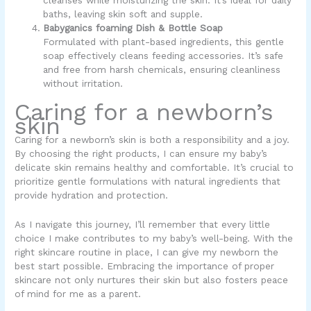
cleanses while moisturizing the skin. It’s ideal for daily
baths, leaving skin soft and supple.
Babyganics foaming Dish & Bottle Soap
Formulated with plant-based ingredients, this gentle
soap effectively cleans feeding accessories. It’s safe
and free from harsh chemicals, ensuring cleanliness
without irritation.
Caring for a newborn’s
skin
Caring for a newborn’s skin is both a responsibility and a joy.
By choosing the right products, I can ensure my baby’s
delicate skin remains healthy and comfortable. It’s crucial to
prioritize gentle formulations with natural ingredients that
provide hydration and protection.
As I navigate this journey, I’ll remember that every little
choice I make contributes to my baby’s well-being. With the
right skincare routine in place, I can give my newborn the
best start possible. Embracing the importance of proper
skincare not only nurtures their skin but also fosters peace
of mind for me as a parent.