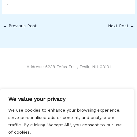
“
←
Previous Post
Next Post
→
Address: 6238 Tefas Trail, Tesik, NH 03101
Home
We value your privacy
Privacy Policy
Terms and Conditions
We use cookies to enhance your browsing experience,
About Us
serve personalised ads or content, and analyse our
Contact
traffic. By clicking "Accept All", you consent to our use
of cookies.