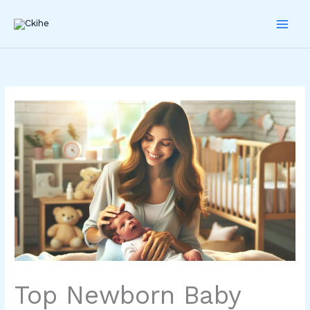
Skip
to
content
Top Newborn Baby