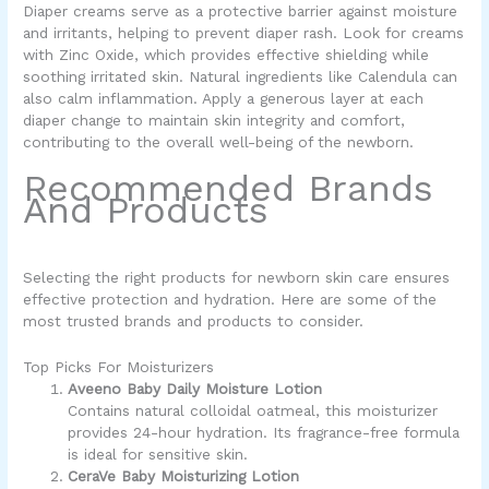
Diaper creams serve as a protective barrier against moisture
and irritants, helping to prevent diaper rash. Look for creams
with Zinc Oxide, which provides effective shielding while
soothing irritated skin. Natural ingredients like Calendula can
also calm inflammation. Apply a generous layer at each
diaper change to maintain skin integrity and comfort,
contributing to the overall well-being of the newborn.
Recommended Brands
And Products
Selecting the right products for newborn skin care ensures
effective protection and hydration. Here are some of the
most trusted brands and products to consider.
Top Picks For Moisturizers
Aveeno Baby Daily Moisture Lotion
Contains natural colloidal oatmeal, this moisturizer
provides 24-hour hydration. Its fragrance-free formula
is ideal for sensitive skin.
CeraVe Baby Moisturizing Lotion