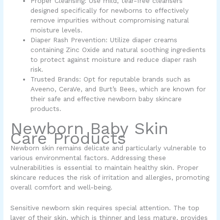
Proper Cleansing: Use mild, tear-free cleansers
designed specifically for newborns to effectively
remove impurities without compromising natural
moisture levels.
Diaper Rash Prevention: Utilize diaper creams
containing Zinc Oxide and natural soothing ingredients
to protect against moisture and reduce diaper rash
risk.
Trusted Brands: Opt for reputable brands such as
Aveeno, CeraVe, and Burt’s Bees, which are known for
their safe and effective newborn baby skincare
products.
Newborn Baby Skin
Care Products
Newborn skin remains delicate and particularly vulnerable to
various environmental factors. Addressing these
vulnerabilities is essential to maintain healthy skin. Proper
skincare reduces the risk of irritation and allergies, promoting
overall comfort and well-being.
Sensitive newborn skin requires special attention. The top
layer of their skin, which is thinner and less mature, provides