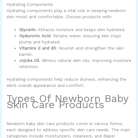
Hydrating Components
Hydrating components play a vital role in keeping newborn
skin moist and comfortable. Choose products with:
Glycerin
: Attracts moisture and keeps skin hydrated.
Hyaluronic Acid
: Retains water, ensuring skin stays
plump and hydrated.
Vitamins E and B5
: Nourish and strengthen the skin
barrier.
Jojoba Oil
: Mimics natural skin oils, improving moisture
retention.
Hydrating components help reduce dryness, enhancing the
skin’s overall appearance and comfort.
Types Of Newborn Baby
Skin Care Products
Newborn baby skin care products come in various forms,
each designed to address specific skin care needs. The main
categories include moisturizers, cleansers, and diaper