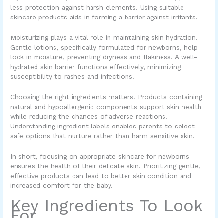
less protection against harsh elements. Using suitable
skincare products aids in forming a barrier against irritants.
Moisturizing plays a vital role in maintaining skin hydration.
Gentle lotions, specifically formulated for newborns, help
lock in moisture, preventing dryness and flakiness. A well-
hydrated skin barrier functions effectively, minimizing
susceptibility to rashes and infections.
Choosing the right ingredients matters. Products containing
natural and hypoallergenic components support skin health
while reducing the chances of adverse reactions.
Understanding ingredient labels enables parents to select
safe options that nurture rather than harm sensitive skin.
In short, focusing on appropriate skincare for newborns
ensures the health of their delicate skin. Prioritizing gentle,
effective products can lead to better skin condition and
increased comfort for the baby.
Key Ingredients To Look
For