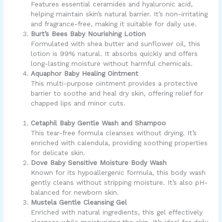
Features essential ceramides and hyaluronic acid,
helping maintain skin’s natural barrier. It’s non-irritating
and fragrance-free, making it suitable for daily use.
Burt’s Bees Baby Nourishing Lotion
Formulated with shea butter and sunflower oil, this
lotion is 99% natural. It absorbs quickly and offers
long-lasting moisture without harmful chemicals.
Aquaphor Baby Healing Ointment
This multi-purpose ointment provides a protective
barrier to soothe and heal dry skin, offering relief for
chapped lips and minor cuts.
Cetaphil Baby Gentle Wash and Shampoo
This tear-free formula cleanses without drying. It’s
enriched with calendula, providing soothing properties
for delicate skin.
Dove Baby Sensitive Moisture Body Wash
Known for its hypoallergenic formula, this body wash
gently cleans without stripping moisture. It’s also pH-
balanced for newborn skin.
Mustela Gentle Cleansing Gel
Enriched with natural ingredients, this gel effectively