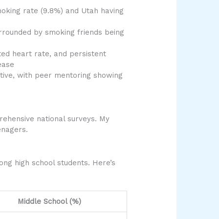
smoking rate (9.8%) and Utah having
surrounded by smoking friends being
ed heart rate, and persistent
ease
tive, with peer mentoring showing
rehensive national surveys. My
enagers.
ng high school students. Here’s
Middle School (%)