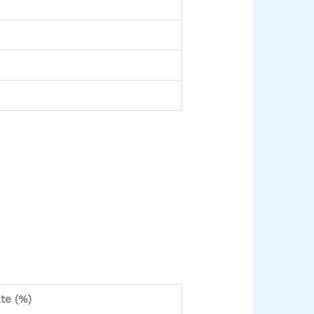
te (%)