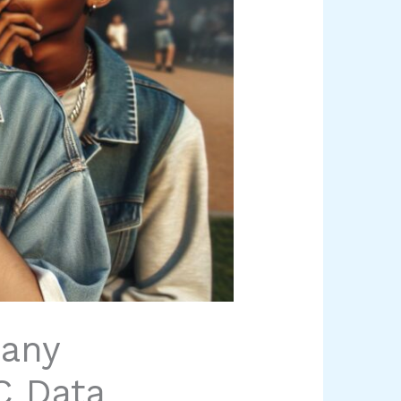
any
C Data