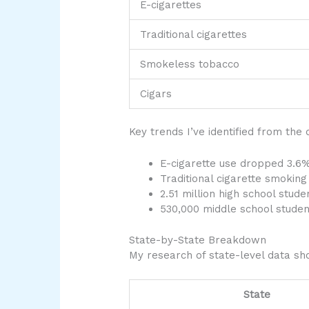
E-cigarettes
Traditional cigarettes
Smokeless tobacco
Cigars
Key trends I’ve identified from the 
E-cigarette use dropped 3.6
Traditional cigarette smokin
2.51 million high school stud
530,000 middle school studen
State-by-State Breakdown
My research of state-level data sho
State