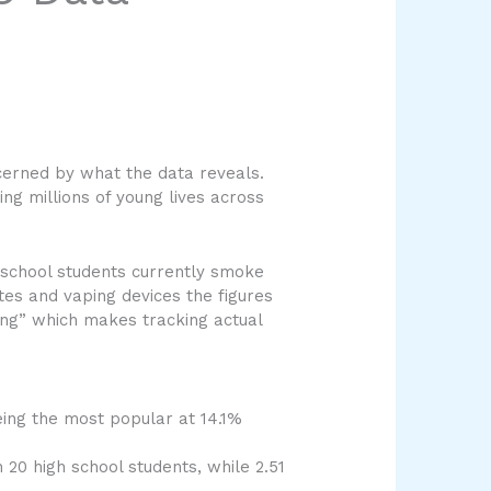
cerned by what the data reveals.
g millions of young lives across
h school students currently smoke
ttes and vaping devices the figures
ng” which makes tracking actual
eing the most popular at 14.1%
 20 high school students, while 2.51