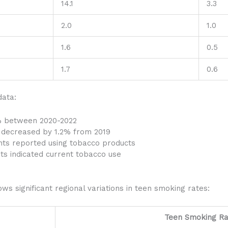
14.1
3.3
2.0
1.0
1.6
0.5
1.7
0.6
data:
% between 2020-2022
g decreased by 1.2% from 2019
ents reported using tobacco products
ts indicated current tobacco use
ws significant regional variations in teen smoking rates:
Teen Smoking Ra