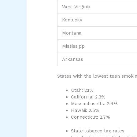
West Virginia
Kentucky
Montana
Mississippi
Arkansas
States with the lowest teen smokin
Utah: 2.1%
California: 2.3%
Massachusetts: 2.4%
Hawaii: 2.5%
Connecticut: 2.7%
State tobacco tax rates