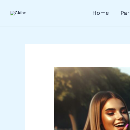
Skip
to
Home
Par
content