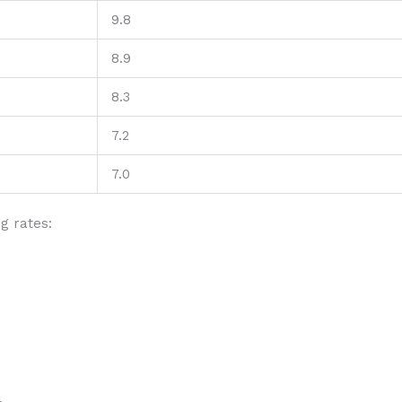
9.8
8.9
8.3
7.2
7.0
g rates: