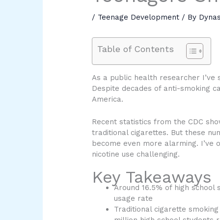
/
Teenage Development
/ By
Dyna
Table of Contents
As a public health researcher I’ve
Despite decades of anti-smoking ca
America.
Recent statistics from the CDC sho
traditional cigarettes. But these n
become even more alarming. I’ve o
nicotine use challenging.
Key Takeaways
Around 16.5% of high school 
usage rate
Traditional cigarette smoking