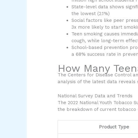
million high school students
State-level data shows signif
the lowest (2.1%)
Social factors like peer pre
3x more likely to start smok
Teen smoking causes immediat
cough, while long-term effect
School-based prevention pro
a 68% success rate in preve
How Many Teen
The Centers for Disease Control a
analysis of the latest data reveals
National Survey Data and Trends
The 2022 National Youth Tobacco S
the breakdown of current tobacco
Product Type