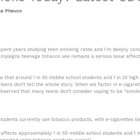
se Phevon
 spent years studying teen smoking rates and I’m deeply con
mpaigns teenage tobacco use remains a serious issue affectin
w that around 1 in 50 middle school students and 1 in 20 hig
umbers don’t tell the whole story. When we factor in e-cigare
bserved that many teens don’t consider vaping to be “smoki
students currently use tobacco products, with e-cigarettes b
 affects approximately 1 in 50 middle school students and 1 in