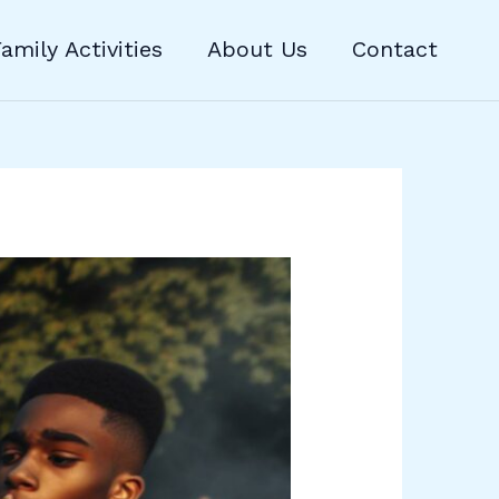
amily Activities
About Us
Contact