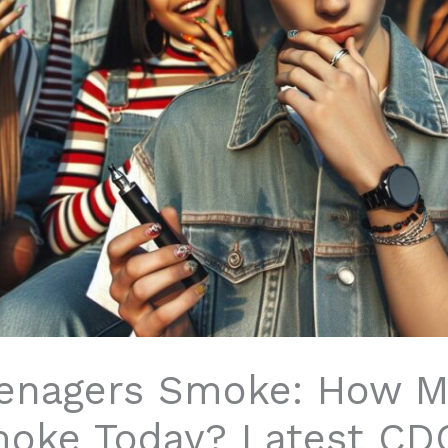
enagers Smoke: How M
moke Today? Latest CD