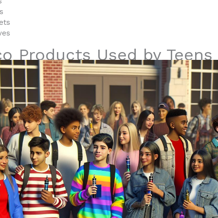
s
s
ets
ves
co Products Used by Teens