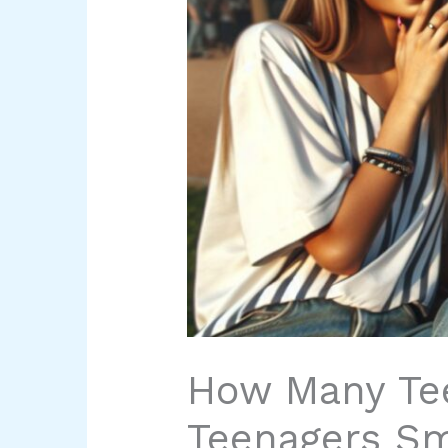
How Many Te
Teenagers S