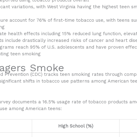
 reported using tobacco products overall
icant variations, with West Virginia having the highest teen 
ssure account for 76% of first-time tobacco use, with teens 
ing
e health effects including 15% reduced lung function, elevat
s include drastically increased risks of cancer and heart dis
grams reach 95% of U.S. adolescents and have proven effec
nting teen smoking
agers Smoke
nd Prevention (CDC) tracks teen smoking rates through comp
 significant shifts in tobacco use patterns among American te
urvey documents a 16.5% usage rate of tobacco products amo
 use among American teens:
High School (%)