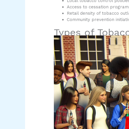
Local tobacco control policie
Access to cessation program
Retail density of tobacco outl
Community prevention initiati
Types of Tobac