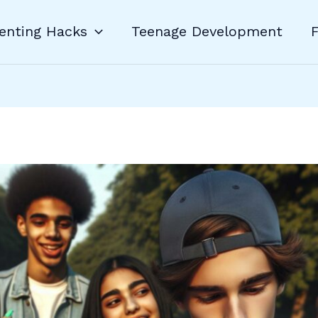
enting Hacks
Teenage Development
F