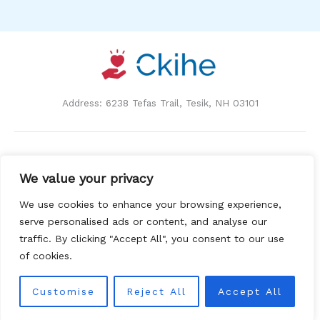
Address: 6238 Tefas Trail, Tesik, NH 03101
Home
We value your privacy
Privacy Policy
Terms and Conditions
We use cookies to enhance your browsing experience,
About Us
serve personalised ads or content, and analyse our
Contact
traffic. By clicking "Accept All", you consent to our use
of cookies.
Customise
Reject All
Accept All
Copyright © 2026 Ckihe | Powered by Ckihe