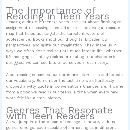
The Importance of
Reading in Teen Years
Reading during our teenage years isn’t just about finishing an
assignment or passing a test. It’s like discovering a treasure
map that helps us navigate the turbulent waters of
adolescence. Books mold our thoughts, broaden our
perspectives, and ignite our imagination. They shape us in
ways we often don’t realize until much later in life. Whether
it’s indulging in fantasy realms or relating to a character’s
struggles, we can see bits of ourselves in each story.
Also, reading enhances our communication skills and boosts
our vocabulary. Remember the last time we effortlessly
dropped a witty quote in conversation? Chances are, it came
from a book we read in our teens, a time when every new
word felt like a small victory.
Genres That Resonate
with Teen Readers
As we jump into the ocean of teenage literature, various
genres emerge, each capable of immersing us in different