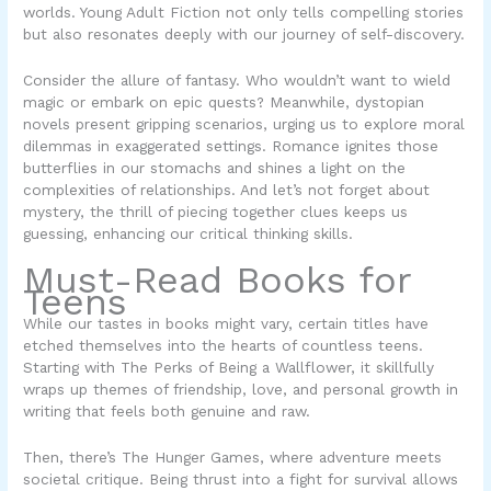
worlds. Young Adult Fiction not only tells compelling stories
but also resonates deeply with our journey of self-discovery.
Consider the allure of fantasy. Who wouldn’t want to wield
magic or embark on epic quests? Meanwhile,
dystopian
novels
present gripping scenarios, urging us to explore moral
dilemmas in exaggerated settings. Romance ignites those
butterflies in our stomachs and shines a light on the
complexities of relationships. And let’s not forget about
mystery, the thrill of piecing together clues keeps us
guessing, enhancing our critical thinking skills.
Must-Read Books for
Teens
While our tastes in books might vary, certain titles have
etched themselves into the hearts of countless teens.
Starting with
The Perks of Being a Wallflower
, it skillfully
wraps up themes of friendship, love, and personal growth in
writing that feels both genuine and raw.
Then, there’s
The Hunger Games
, where adventure meets
societal critique. Being thrust into a fight for survival allows