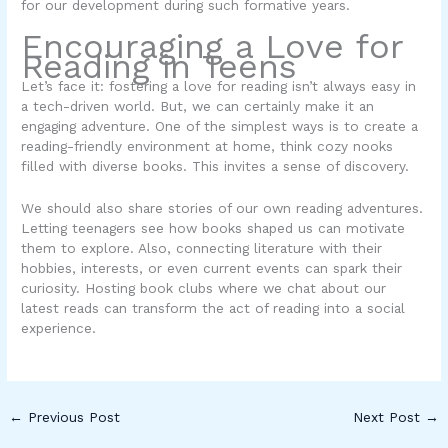
for our development during such formative years.
Encouraging a Love for
Reading in Teens
Let’s face it: fostering a love for reading isn’t always easy in
a tech-driven world. But, we can certainly make it an
engaging adventure. One of the simplest ways is to create a
reading-friendly environment at home, think cozy nooks
filled with diverse books. This invites a sense of discovery.
We should also share stories of our own reading adventures.
Letting teenagers see how books shaped us can motivate
them to explore. Also, connecting literature with their
hobbies, interests, or even current events can spark their
curiosity. Hosting book clubs where we chat about our
latest reads can transform the act of reading into a social
experience.
←
Previous Post
Next Post
→