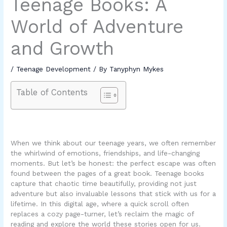
Teenage Books: A
World of Adventure
and Growth
/
Teenage Development
/ By
Tanyphyn Mykes
Table of Contents
When we think about our teenage years, we often remember
the whirlwind of emotions, friendships, and life-changing
moments. But let’s be honest: the perfect escape was often
found between the pages of a great book. Teenage books
capture that chaotic time beautifully, providing not just
adventure but also invaluable lessons that stick with us for a
lifetime. In this digital age, where a quick scroll often
replaces a cozy page-turner, let’s reclaim the magic of
reading and explore the world these stories open for us.