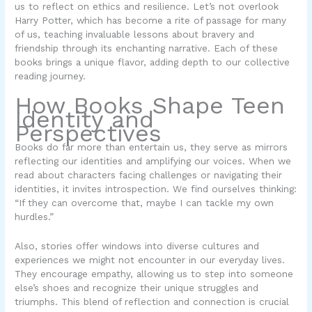
us to reflect on ethics and resilience. Let’s not overlook
Harry Potter
, which has become a rite of passage for many
of us, teaching invaluable lessons about bravery and
friendship through its enchanting narrative. Each of these
books brings a unique flavor, adding depth to our collective
reading journey.
How Books Shape Teen
Identity and
Perspectives
Books do far more than entertain us, they serve as mirrors
reflecting our identities and amplifying our voices. When we
read about characters facing challenges or navigating their
identities, it invites introspection. We find ourselves thinking:
“If they can overcome that, maybe I can tackle my own
hurdles.”
Also, stories offer windows into diverse cultures and
experiences we might not encounter in our everyday lives.
They encourage empathy, allowing us to step into someone
else’s shoes and recognize their unique struggles and
triumphs. This blend of reflection and connection is crucial