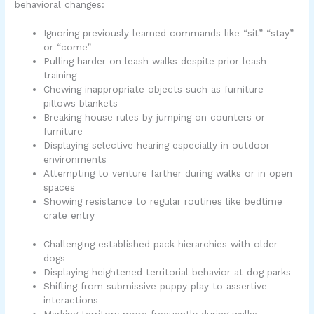
behavioral changes:
Ignoring previously learned commands like “sit” “stay”
or “come”
Pulling harder on leash walks despite prior leash
training
Chewing inappropriate objects such as furniture
pillows blankets
Breaking house rules by jumping on counters or
furniture
Displaying selective hearing especially in outdoor
environments
Attempting to venture farther during walks or in open
spaces
Showing resistance to regular routines like bedtime
crate entry
Challenging established pack hierarchies with older
dogs
Displaying heightened territorial behavior at dog parks
Shifting from submissive puppy play to assertive
interactions
Marking territory more frequently during walks