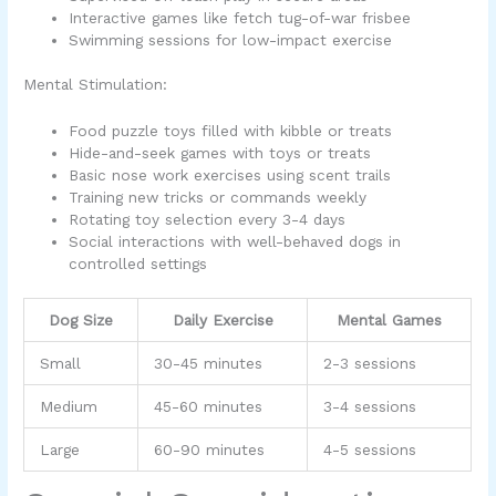
Interactive games like fetch tug-of-war frisbee
Swimming sessions for low-impact exercise
Mental Stimulation:
Food puzzle toys filled with kibble or treats
Hide-and-seek games with toys or treats
Basic nose work exercises using scent trails
Training new tricks or commands weekly
Rotating toy selection every 3-4 days
Social interactions with well-behaved dogs in
controlled settings
Dog Size
Daily Exercise
Mental Games
Small
30-45 minutes
2-3 sessions
Medium
45-60 minutes
3-4 sessions
Large
60-90 minutes
4-5 sessions