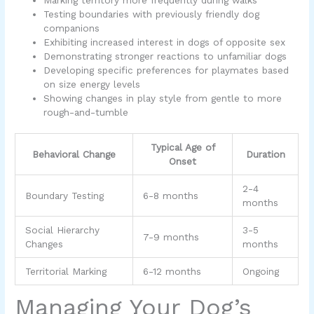
Testing boundaries with previously friendly dog
companions
Exhibiting increased interest in dogs of opposite sex
Demonstrating stronger reactions to unfamiliar dogs
Developing specific preferences for playmates based
on size energy levels
Showing changes in play style from gentle to more
rough-and-tumble
Typical Age of
Behavioral Change
Duration
Onset
2-4
Boundary Testing
6-8 months
months
Social Hierarchy
3-5
7-9 months
Changes
months
Territorial Marking
6-12 months
Ongoing
Managing Your Dog’s