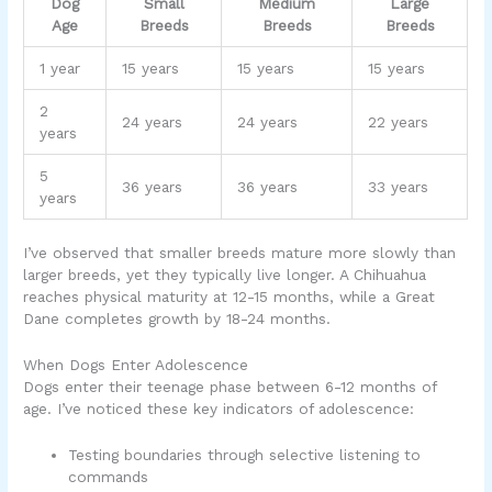
Dog
Small
Medium
Large
Age
Breeds
Breeds
Breeds
1 year
15 years
15 years
15 years
2
24 years
24 years
22 years
years
5
36 years
36 years
33 years
years
I’ve observed that smaller breeds mature more slowly than
larger breeds, yet they typically live longer. A Chihuahua
reaches physical maturity at 12-15 months, while a Great
Dane completes growth by 18-24 months.
When Dogs Enter Adolescence
Dogs enter their teenage phase between 6-12 months of
age. I’ve noticed these key indicators of adolescence:
Testing boundaries through selective listening to
commands