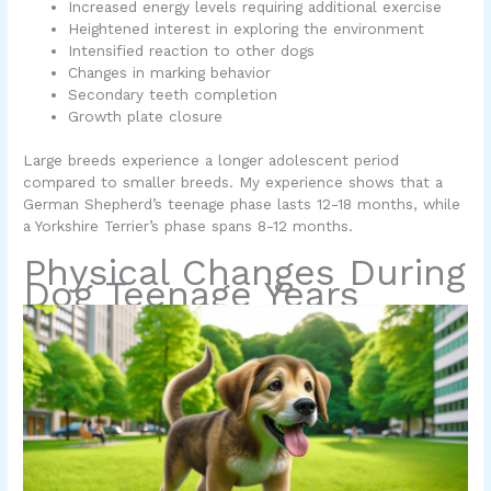
Increased energy levels requiring additional exercise
Heightened interest in exploring the environment
Intensified reaction to other dogs
Changes in marking behavior
Secondary teeth completion
Growth plate closure
Large breeds experience a longer adolescent period
compared to smaller breeds. My experience shows that a
German Shepherd’s teenage phase lasts 12-18 months, while
a Yorkshire Terrier’s phase spans 8-12 months.
Physical Changes During
Dog Teenage Years