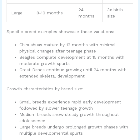
24
3x birth
Large
8-10 months
months
size
Specific breed examples showcase these variations:
Chihuahuas mature by 12 months with minimal
physical changes after teenage phase
Beagles complete development at 15 months with
moderate growth spurts
Great Danes continue growing until 24 months with
extended skeletal development
Growth characteristics by breed size:
Small breeds experience rapid early development
followed by slower teenage growth
Medium breeds show steady growth throughout
adolescence
Large breeds undergo prolonged growth phases with
multiple developmental spurts