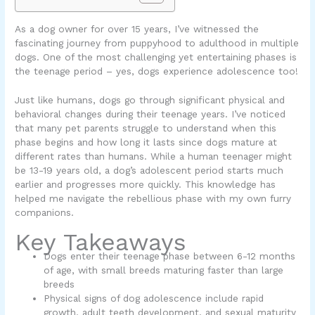
As a dog owner for over 15 years, I’ve witnessed the
fascinating journey from puppyhood to adulthood in multiple
dogs. One of the most challenging yet entertaining phases is
the teenage period – yes, dogs experience adolescence too!
Just like humans, dogs go through significant physical and
behavioral changes during their teenage years. I’ve noticed
that many pet parents struggle to understand when this
phase begins and how long it lasts since dogs mature at
different rates than humans. While a human teenager might
be 13-19 years old, a dog’s adolescent period starts much
earlier and progresses more quickly. This knowledge has
helped me navigate the rebellious phase with my own furry
companions.
Key Takeaways
Dogs enter their teenage phase between 6-12 months
of age, with small breeds maturing faster than large
breeds
Physical signs of dog adolescence include rapid
growth, adult teeth development, and sexual maturity