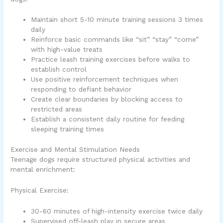
Maintain short 5-10 minute training sessions 3 times
daily
Reinforce basic commands like “sit” “stay” “come”
with high-value treats
Practice leash training exercises before walks to
establish control
Use positive reinforcement techniques when
responding to defiant behavior
Create clear boundaries by blocking access to
restricted areas
Establish a consistent daily routine for feeding
sleeping training times
Exercise and Mental Stimulation Needs
Teenage dogs require structured physical activities and
mental enrichment:
Physical Exercise:
30-60 minutes of high-intensity exercise twice daily
Supervised off-leash play in secure areas