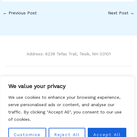
←
Previous Post
Next Post
→
Address: 6238 Tefas Trail, Tesik, NH 03101
Home
We value your privacy
Privacy Policy
Terms and Conditions
We use cookies to enhance your browsing experience,
About Us
serve personalised ads or content, and analyse our
Contact
traffic. By clicking "Accept All", you consent to our use
of cookies.
Customise
Reject All
Accept All
Copyright © 2026 Ckihe | Powered by Ckihe