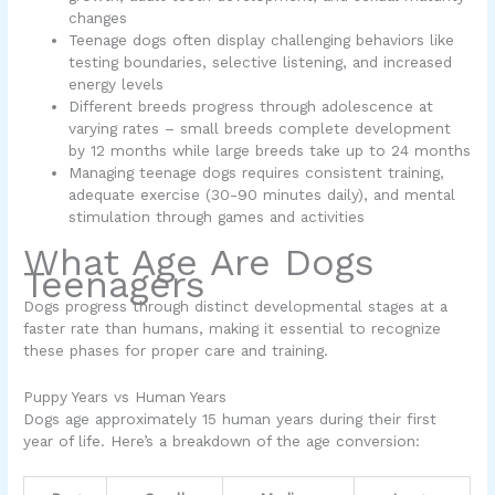
changes
Teenage dogs often display challenging behaviors like
testing boundaries, selective listening, and increased
energy levels
Different breeds progress through adolescence at
varying rates – small breeds complete development
by 12 months while large breeds take up to 24 months
Managing teenage dogs requires consistent training,
adequate exercise (30-90 minutes daily), and mental
stimulation through games and activities
What Age Are Dogs
Teenagers
Dogs progress through distinct developmental stages at a
faster rate than humans, making it essential to recognize
these phases for proper care and training.
Puppy Years vs Human Years
Dogs age approximately 15 human years during their first
year of life. Here’s a breakdown of the age conversion: