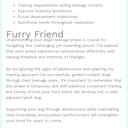
Training requirements during teenage months
Exercise intensity limitations
Social development milestones
Nutritional needs throughout maturation
Furry Friend
Understanding your dog’s teenage phase is crucial for
navigating this challenging yet rewarding period. I’ve learned
that each breed experiences adolescence differently with
varying timelines and intensity of changes.
By recognizing the signs of adolescence and adapting my
training approach I’ve successfully guided multiple dogs
through their teenage years. It’s important to remember that
this phase is temporary and with patience consistent training
and plenty of love your furry friend will develop into a well-
adjusted adult dog.
Supporting your dog through adolescence while maintaining
clear boundaries and positive reinforcement will strengthen
your bond for years to come.