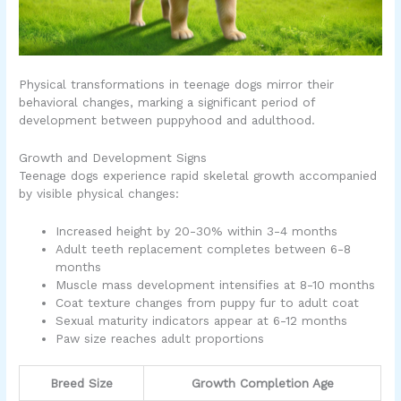
Physical transformations in teenage dogs mirror their
behavioral changes, marking a significant period of
development between puppyhood and adulthood.
Growth and Development Signs
Teenage dogs experience rapid skeletal growth accompanied
by visible physical changes:
Increased height by 20-30% within 3-4 months
Adult teeth replacement completes between 6-8
months
Muscle mass development intensifies at 8-10 months
Coat texture changes from puppy fur to adult coat
Sexual maturity indicators appear at 6-12 months
Paw size reaches adult proportions
Breed Size
Growth Completion Age