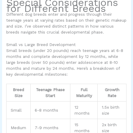
Special Considerations
for Different Breeds
Different dog breeds enter and progress through their
teenage years at varying rates based on their genetic makeup
and size. I’ve observed distinct patterns in how various
breeds navigate this crucial developmental phase.
Small vs Large Breed Development
Small breeds (under 20 pounds) reach teenage years at 6-8
months and complete development by 12 months, while
large breeds (over 50 pounds) enter adolescence at 8-10
months and mature by 24 months. Here’s a breakdown of
key developmental milestones:
Breed
Teenage Phase
Full
Growth
Size
Start
Maturity
Rate
12
1.5x birth
Small
6-8 months
months
size
15
2x birth
Medium
7-9 months
months
size