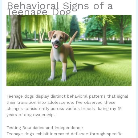
Behavioral Signs of a
Teenage Dog
Teenage dogs display distinct behavioral patterns that signal
their transition into adolescence. I’ve observed these
changes consistently across various breeds during my 15
years of dog ownership.
Testing Boundaries and Independence
Teenage dogs exhibit increased defiance through specific