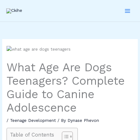
Skip
to
content
What Age Are Dogs
Teenagers? Complete
Guide to Canine
Adolescence
/
Teenage Development
/ By
Dynase Phevon
Table of Contents