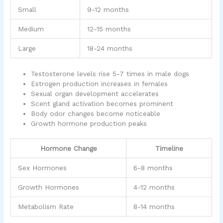
Small
9-12 months
Medium
12-15 months
Large
18-24 months
Testosterone levels rise 5-7 times in male dogs
Estrogen production increases in females
Sexual organ development accelerates
Scent gland activation becomes prominent
Body odor changes become noticeable
Growth hormone production peaks
Hormone Change
Timeline
Sex Hormones
6-8 months
Growth Hormones
4-12 months
Metabolism Rate
8-14 months