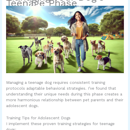
Teenage Phase
Managing a teenage dog requires consistent training
protocols adaptable behavioral strategies. I’ve found that
understanding their unique needs during this phase creates a
more harmonious relationship between pet parents and their
adolescent dogs.
Training Tips for Adolescent Dogs
I implement these proven training strategies for teenage
dogs: