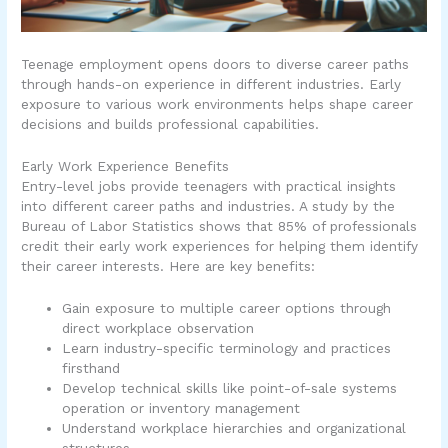
Teenage employment opens doors to diverse career paths
through hands-on experience in different industries. Early
exposure to various work environments helps shape career
decisions and builds professional capabilities.
Early Work Experience Benefits
Entry-level jobs provide teenagers with practical insights
into different career paths and industries. A study by the
Bureau of Labor Statistics shows that 85% of professionals
credit their early work experiences for helping them identify
their career interests. Here are key benefits:
Gain exposure to multiple career options through
direct workplace observation
Learn industry-specific terminology and practices
firsthand
Develop technical skills like point-of-sale systems
operation or inventory management
Understand workplace hierarchies and organizational
structures