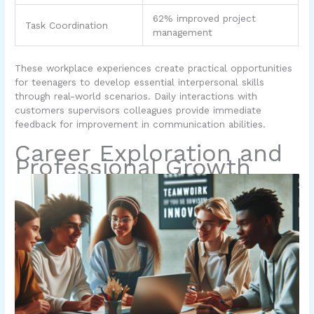
62% improved project
Task Coordination
management
These workplace experiences create practical opportunities
for teenagers to develop essential interpersonal skills
through real-world scenarios. Daily interactions with
customers supervisors colleagues provide immediate
feedback for improvement in communication abilities.
Career Exploration and
Professional Growth