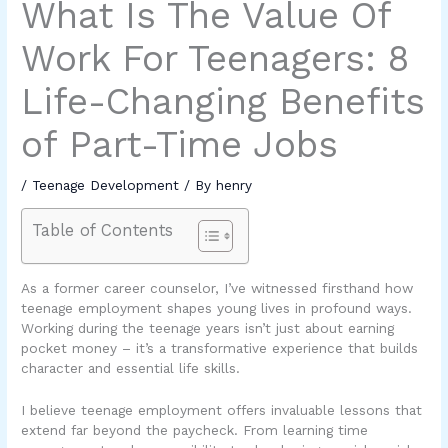
What Is The Value Of
Work For Teenagers: 8
Life-Changing Benefits
of Part-Time Jobs
/
Teenage Development
/ By
henry
Table of Contents
As a former career counselor, I’ve witnessed firsthand how
teenage employment shapes young lives in profound ways.
Working during the teenage years isn’t just about earning
pocket money – it’s a transformative experience that builds
character and essential life skills.
I believe teenage employment offers invaluable lessons that
extend far beyond the paycheck. From learning time