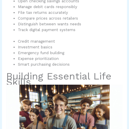
Open checking savings accounts
Manage debit cards responsibly
File tax returns accurately
Compare prices across retailers
Distinguish between wants needs
Track digital payment systems
Credit management
Investment basics
Emergency fund building
Expense prioritization
Smart purchasing decisions
Building Essential Life
Skills