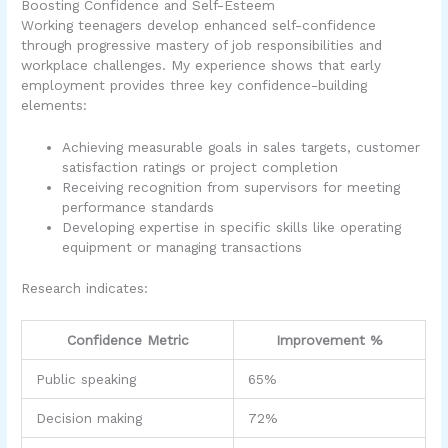
Boosting Confidence and Self-Esteem
Working teenagers develop enhanced self-confidence
through progressive mastery of job responsibilities and
workplace challenges. My experience shows that early
employment provides three key confidence-building
elements:
Achieving measurable goals in sales targets, customer
satisfaction ratings or project completion
Receiving recognition from supervisors for meeting
performance standards
Developing expertise in specific skills like operating
equipment or managing transactions
Research indicates:
Confidence Metric
Improvement %
Public speaking
65%
Decision making
72%