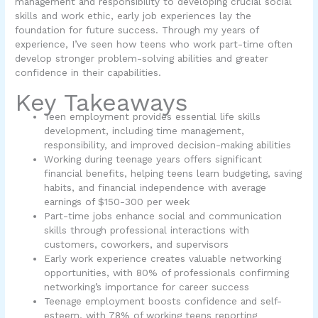
management and responsibility to developing crucial social
skills and work ethic, early job experiences lay the
foundation for future success. Through my years of
experience, I’ve seen how teens who work part-time often
develop stronger problem-solving abilities and greater
confidence in their capabilities.
Key Takeaways
Teen employment provides essential life skills
development, including time management,
responsibility, and improved decision-making abilities
Working during teenage years offers significant
financial benefits, helping teens learn budgeting, saving
habits, and financial independence with average
earnings of $150-300 per week
Part-time jobs enhance social and communication
skills through professional interactions with
customers, coworkers, and supervisors
Early work experience creates valuable networking
opportunities, with 80% of professionals confirming
networking’s importance for career success
Teenage employment boosts confidence and self-
esteem, with 78% of working teens reporting