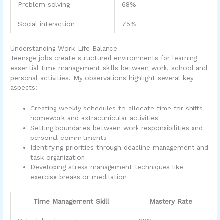
Problem solving
68%
Social interaction
75%
Understanding Work-Life Balance
Teenage jobs create structured environments for learning
essential time management skills between work, school and
personal activities. My observations highlight several key
aspects:
Creating weekly schedules to allocate time for shifts,
homework and extracurricular activities
Setting boundaries between work responsibilities and
personal commitments
Identifying priorities through deadline management and
task organization
Developing stress management techniques like
exercise breaks or meditation
Time Management Skill
Mastery Rate