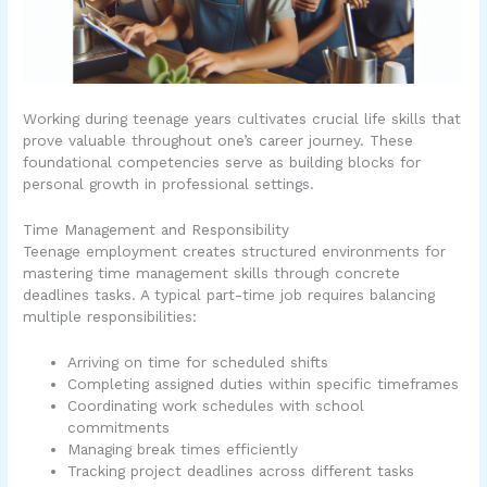
Working during teenage years cultivates crucial life skills that
prove valuable throughout one’s career journey. These
foundational competencies serve as building blocks for
personal growth in professional settings.
Time Management and Responsibility
Teenage employment creates structured environments for
mastering time management skills through concrete
deadlines tasks. A typical part-time job requires balancing
multiple responsibilities:
Arriving on time for scheduled shifts
Completing assigned duties within specific timeframes
Coordinating work schedules with school
commitments
Managing break times efficiently
Tracking project deadlines across different tasks