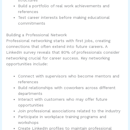
Build a portfolio of real work achievements and
references
Test career interests before making educational
commitments
Building a Professional Network
Professional networking starts with first jobs, creating
connections that often extend into future careers. A
LinkedIn survey reveals that 80% of professionals consider
networking crucial for career success. Key networking
opportunities include:
Connect with supervisors who become mentors and
references
Build relationships with coworkers across different
departments
Interact with customers who may offer future
opportunities
Join professional associations related to the industry
Participate in workplace training programs and
workshops
Create LinkedIn profiles to maintain professional