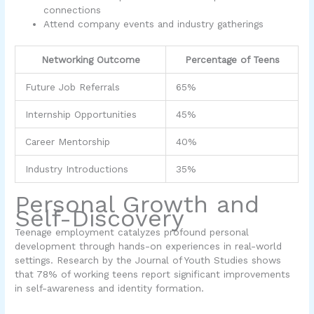
connections
Attend company events and industry gatherings
Networking Outcome
Percentage of Teens
Future Job Referrals
65%
Internship Opportunities
45%
Career Mentorship
40%
Industry Introductions
35%
Personal Growth and
Self-Discovery
Teenage employment catalyzes profound personal
development through hands-on experiences in real-world
settings. Research by the Journal of Youth Studies shows
that 78% of working teens report significant improvements
in self-awareness and identity formation.