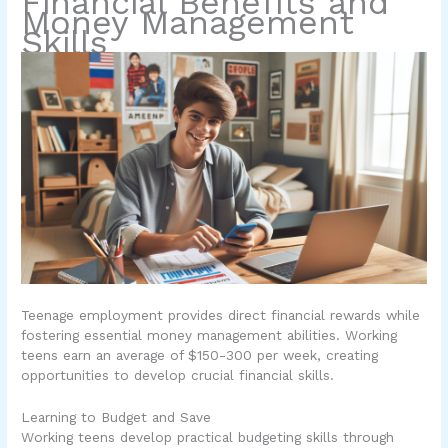
Financial Benefits and
Money Management
Skills
Teenage employment provides direct financial rewards while
fostering essential money management abilities. Working
teens earn an average of $150-300 per week, creating
opportunities to develop crucial financial skills.
Learning to Budget and Save
Working teens develop practical budgeting skills through