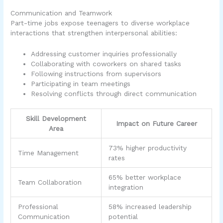
Communication and Teamwork
Part-time jobs expose teenagers to diverse workplace
interactions that strengthen interpersonal abilities:
Addressing customer inquiries professionally
Collaborating with coworkers on shared tasks
Following instructions from supervisors
Participating in team meetings
Resolving conflicts through direct communication
Skill Development
Impact on Future Career
Area
73% higher productivity
Time Management
rates
65% better workplace
Team Collaboration
integration
Professional
58% increased leadership
Communication
potential