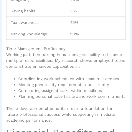
Saving habits
35%
Tax awareness
45%
Banking knowledge
50%
Time Management Proficiency
Working part-time strengthens teenagers’ ability to balance
multiple responsibilities. My research shows employed teens
demonstrate enhanced capabilities in:
Coordinating work schedules with academic demands
Meeting punctuality requirements consistently
Completing assigned tasks within deadlines
Planning personal activities around work commitments
These developmental benefits create a foundation for
future professional success while supporting immediate
academic performance.