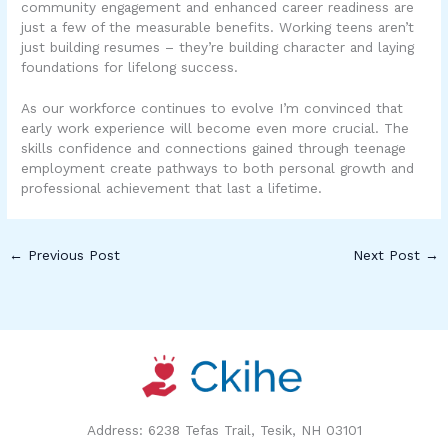
community engagement and enhanced career readiness are
just a few of the measurable benefits. Working teens aren’t
just building resumes – they’re building character and laying
foundations for lifelong success.
As our workforce continues to evolve I’m convinced that
early work experience will become even more crucial. The
skills confidence and connections gained through teenage
employment create pathways to both personal growth and
professional achievement that last a lifetime.
←
Previous Post
Next Post
→
Address: 6238 Tefas Trail, Tesik, NH 03101