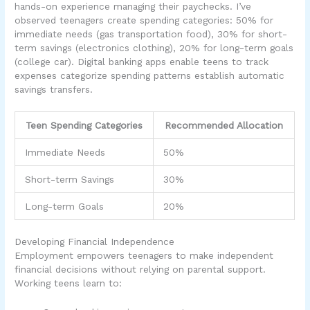
hands-on experience managing their paychecks. I’ve
observed teenagers create spending categories: 50% for
immediate needs (gas transportation food), 30% for short-
term savings (electronics clothing), 20% for long-term goals
(college car). Digital banking apps enable teens to track
expenses categorize spending patterns establish automatic
savings transfers.
Teen Spending Categories
Recommended Allocation
Immediate Needs
50%
Short-term Savings
30%
Long-term Goals
20%
Developing Financial Independence
Employment empowers teenagers to make independent
financial decisions without relying on parental support.
Working teens learn to: