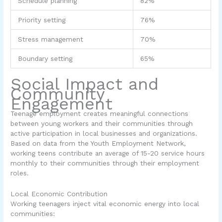
Schedule planning
82%
Priority setting
76%
Stress management
70%
Boundary setting
65%
Social Impact and
Community
Engagement
Teenage employment creates meaningful connections
between young workers and their communities through
active participation in local businesses and organizations.
Based on data from the Youth Employment Network,
working teens contribute an average of 15-20 service hours
monthly to their communities through their employment
roles.
Local Economic Contribution
Working teenagers inject vital economic energy into local
communities: