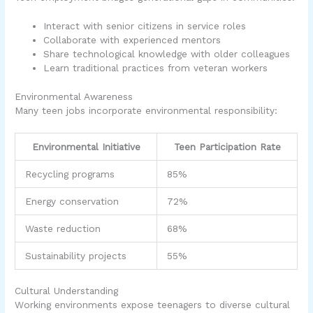
Interact with senior citizens in service roles
Collaborate with experienced mentors
Share technological knowledge with older colleagues
Learn traditional practices from veteran workers
Environmental Awareness
Many teen jobs incorporate environmental responsibility:
Environmental Initiative
Teen Participation Rate
Recycling programs
85%
Energy conservation
72%
Waste reduction
68%
Sustainability projects
55%
Cultural Understanding
Working environments expose teenagers to diverse cultural