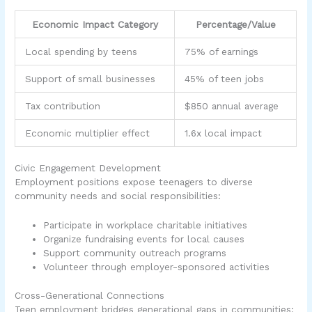
Economic Impact Category
Percentage/Value
Local spending by teens
75% of earnings
Support of small businesses
45% of teen jobs
Tax contribution
$850 annual average
Economic multiplier effect
1.6x local impact
Civic Engagement Development
Employment positions expose teenagers to diverse
community needs and social responsibilities:
Participate in workplace charitable initiatives
Organize fundraising events for local causes
Support community outreach programs
Volunteer through employer-sponsored activities
Cross-Generational Connections
Teen employment bridges generational gaps in communities: