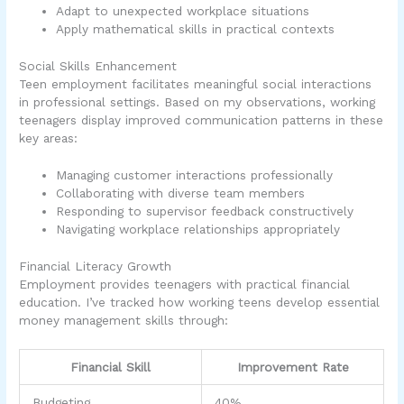
Adapt to unexpected workplace situations
Apply mathematical skills in practical contexts
Social Skills Enhancement
Teen employment facilitates meaningful social interactions
in professional settings. Based on my observations, working
teenagers display improved communication patterns in these
key areas:
Managing customer interactions professionally
Collaborating with diverse team members
Responding to supervisor feedback constructively
Navigating workplace relationships appropriately
Financial Literacy Growth
Employment provides teenagers with practical financial
education. I’ve tracked how working teens develop essential
money management skills through:
Financial Skill
Improvement Rate
Budgeting
40%