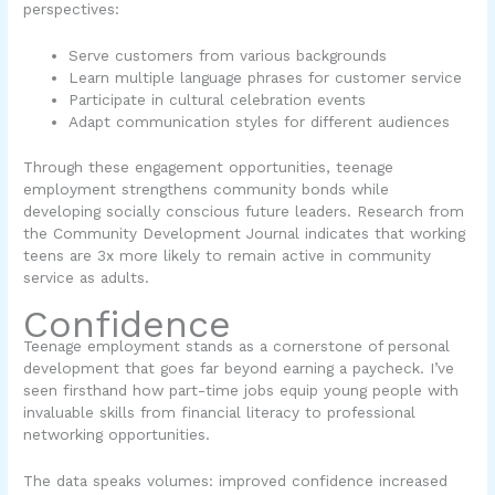
perspectives:
Serve customers from various backgrounds
Learn multiple language phrases for customer service
Participate in cultural celebration events
Adapt communication styles for different audiences
Through these engagement opportunities, teenage
employment strengthens community bonds while
developing socially conscious future leaders. Research from
the Community Development Journal indicates that working
teens are 3x more likely to remain active in community
service as adults.
Confidence
Teenage employment stands as a cornerstone of personal
development that goes far beyond earning a paycheck. I’ve
seen firsthand how part-time jobs equip young people with
invaluable skills from financial literacy to professional
networking opportunities.
The data speaks volumes: improved confidence increased