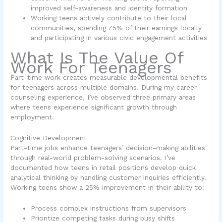
improved self-awareness and identity formation
Working teens actively contribute to their local
communities, spending 75% of their earnings locally
and participating in various civic engagement activities
What Is The Value Of
Work For Teenagers
Part-time work creates measurable developmental benefits
for teenagers across multiple domains. During my career
counseling experience, I’ve observed three primary areas
where teens experience significant growth through
employment.
Cognitive Development
Part-time jobs enhance teenagers’ decision-making abilities
through real-world problem-solving scenarios. I’ve
documented how teens in retail positions develop quick
analytical thinking by handling customer inquiries efficiently.
Working teens show a 25% improvement in their ability to:
Process complex instructions from supervisors
Prioritize competing tasks during busy shifts